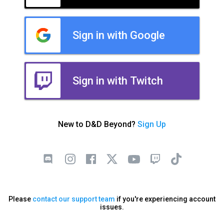
Sign in with Google
Sign in with Twitch
New to D&D Beyond?
Sign Up
Please
contact our support team
if you're experiencing account
issues.