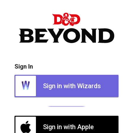
Sign In
Sign in with Wizards
Sign in with Apple