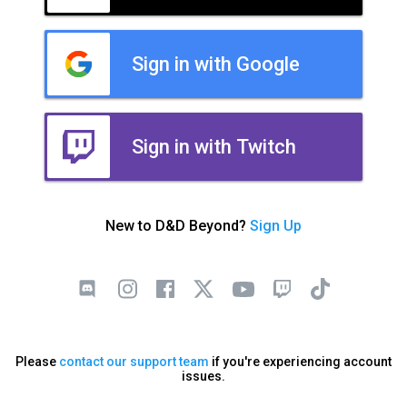
Sign in with Google
Sign in with Twitch
New to D&D Beyond?
Sign Up
Please
contact our support team
if you're experiencing account
issues.