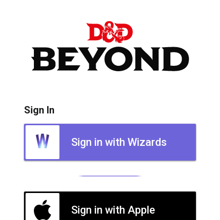
Sign In
Sign in with Wizards
Sign in with Apple