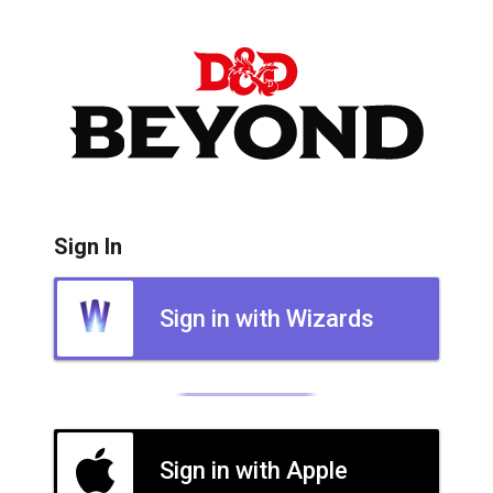
Sign In
Sign in with Wizards
Sign in with Apple