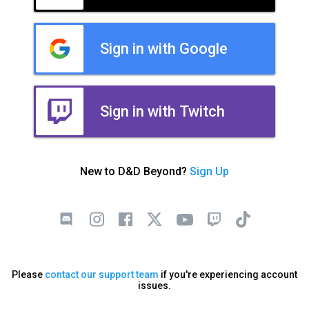
Sign in with Google
Sign in with Twitch
New to D&D Beyond?
Sign Up
Please
contact our support team
if you're experiencing account
issues.