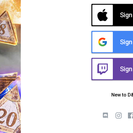
Sign
Sign
Sign
New to D