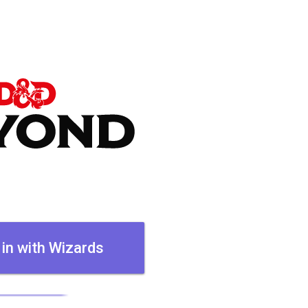
 in with Wizards