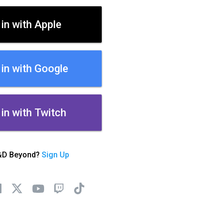
 in with Apple
 in with Google
 in with Twitch
&D Beyond?
Sign Up