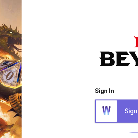
Sign In
Sign