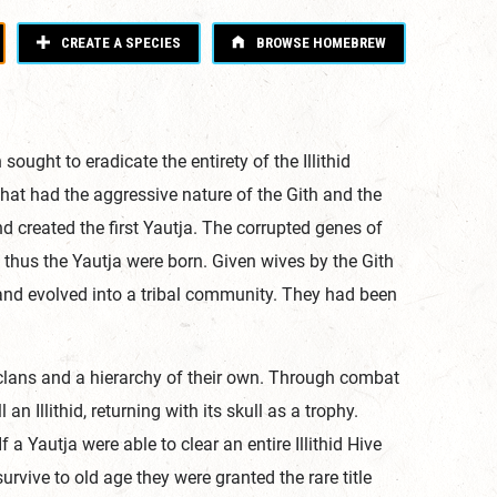
CREATE A SPECIES
BROWSE HOMEBREW
 sought to eradicate the entirety of the Illithid
that had the aggressive nature of the Gith and the
 and created the first Yautja. The corrupted genes of
 thus the Yautja were born. Given wives by the Gith
w and evolved into a tribal community. They had been
clans and a hierarchy of their own. Through combat
n Illithid, returning with its skull as a trophy.
a Yautja were able to clear an entire Illithid Hive
rvive to old age they were granted the rare title