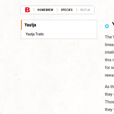
HOMEBREW
SPECIES
YAUTJA
Yautja
Yautja Traits
The Y
linea
intel
this 
for s
rewar
As t
they 
Those
they 