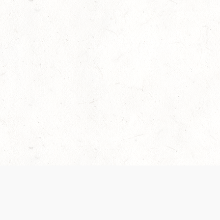
Our Terms of Service and Privacy Notice have
collection and use of personal data. Please 