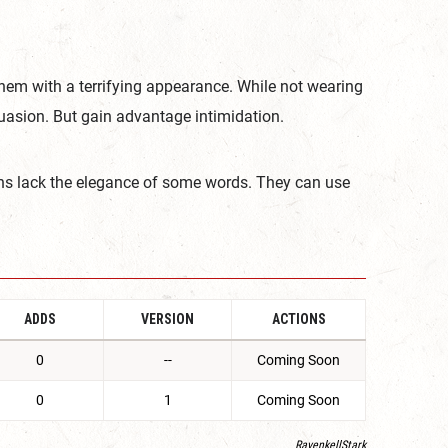
 them with a terrifying appearance. While not wearing
asion. But gain advantage intimidation.
hs lack the elegance of some words. They can use
ADDS
VERSION
ACTIONS
0
--
Coming Soon
0
1
Coming Soon
RavenkellStark