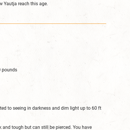
ew Yautja reach this age.
50 pounds
ed to seeing in darkness and dim light up to 60 ft
k and tough but can still be pierced. You have