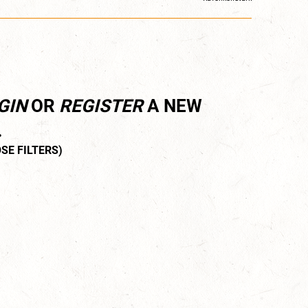
GIN
OR
REGISTER
A NEW
.