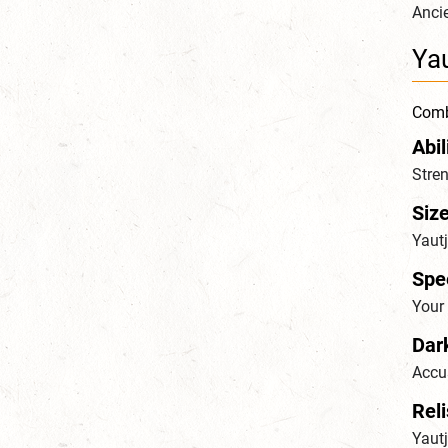
Ancie
Yau
Combi
Abil
Stren
Siz
Yaut
Spe
Your 
Dar
Accus
Reli
Yautj