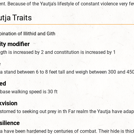
nt. Because of the Yautja's lifestyle of constant violence very f
tja Traits
nation of Illithid and Gith
ity modifier
gth is increased by 2 and constitution is increased by 1
e
ja stand between 6 to 8 feet tall and weigh between 300 and 4
ed
base walking speed is 30 ft
kvision
tomed to seeking out prey in th Far realm the Yautja have adapt
silience
a have been hardened by centuries of combat. Their hide is thic