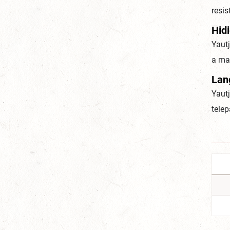
resi
Hid
Yautj
a ma
Lan
Yaut
telep