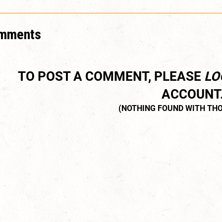
mments
TO POST A COMMENT, PLEASE
LO
ACCOUNT