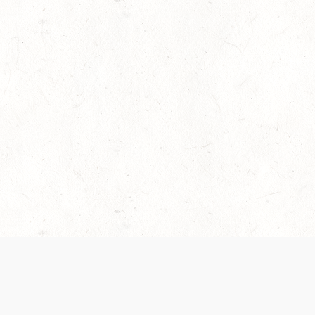
es are handled and transparency regarding the
 use the services, you agree to the new Terms.