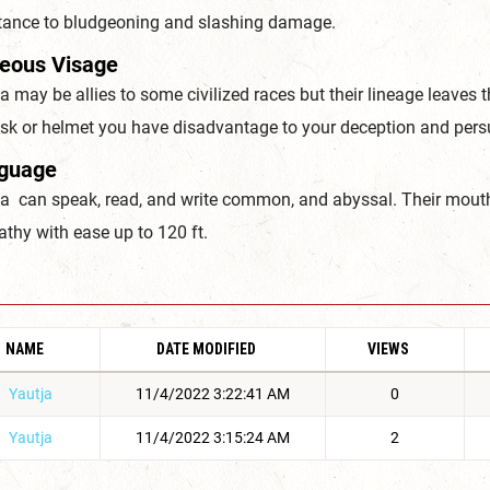
stance to bludgeoning and slashing damage.
ieous Visage
a may be allies to some civilized races but their lineage leaves
sk or helmet you have disadvantage to your deception and persu
guage
ja can speak, read, and write common, and abyssal. Their mout
athy with ease up to 120 ft.
NAME
DATE MODIFIED
VIEWS
Yautja
11/4/2022 3:22:41 AM
0
Yautja
11/4/2022 3:15:24 AM
2