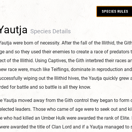
SPECIES RULES
Yautja
Species Details
autja were born of necessity. After the fall of the Illithid, the Gith
ge and so they used their enemies to create a race of predators 
lect of the Illithid. Using Captives, the Gith interbred their races
new race were, much like Teiflings, dominate in reproduction and
uccessfully wiping out the Illithid hives, the Yautja quickly gre
ded for battle and so battle is all they know.
he Yautja moved away from the Gith control they began to form 
elected leaders. Those who came of age were to seek out and kill a
 who had killed an Umber Hulk were awarded the rank of Elite. If 
were awarded the title of Clan Lord and if a Yautja managed to su