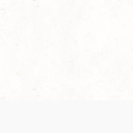
 recently been updated to provide greater clarity as to how disput
review them here:
Terms of Service
,
Privacy Notice
. By continuing to