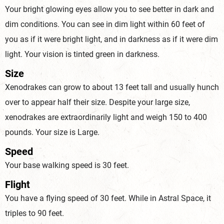
Your bright glowing eyes allow you to see better in dark and
dim conditions. You can see in dim light within 60 feet of
you as if it were bright light, and in darkness as if it were dim
light. Your vision is tinted green in darkness.
Size
Xenodrakes can grow to about 13 feet tall and usually hunch
over to appear half their size. Despite your large size,
xenodrakes are extraordinarily light and weigh 150 to 400
pounds. Your size is Large.
Speed
Your base walking speed is 30 feet.
Flight
You have a flying speed of 30 feet. While in Astral Space, it
triples to 90 feet.