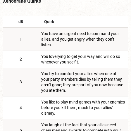
Xenodrake Quirks
d8
Quirk
You have an urgent need to command your
1
allies, and you get angry when they don’t
listen.
You love lying to get your way and will do so
2
whenever you see fit.
You try to comfort your allies when one of
your party members dies by telling them they
3
aren't gone; they are part of you now because
you ate them.
You like to play mind games with your enemies
4
before you kill them, much to your allies'
dismay.
You laugh at the fact that your allies need
5
chain mail and swords to compete with your