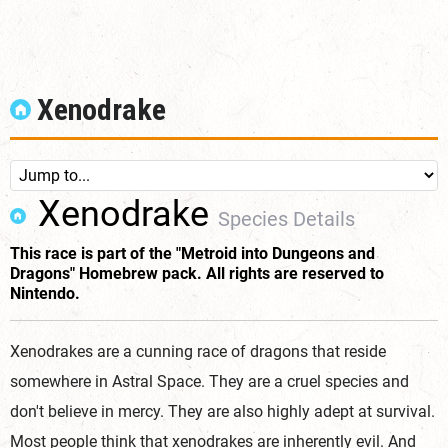
Xenodrake
Xenodrake
Species Details
This race is part of the "Metroid into Dungeons and
Dragons" Homebrew pack. All rights are reserved to
Nintendo.
Xenodrakes are a cunning race of dragons that reside
somewhere in Astral Space. They are a cruel species and
don't believe in mercy. They are also highly adept at survival.
Most people think that xenodrakes are inherently evil. And