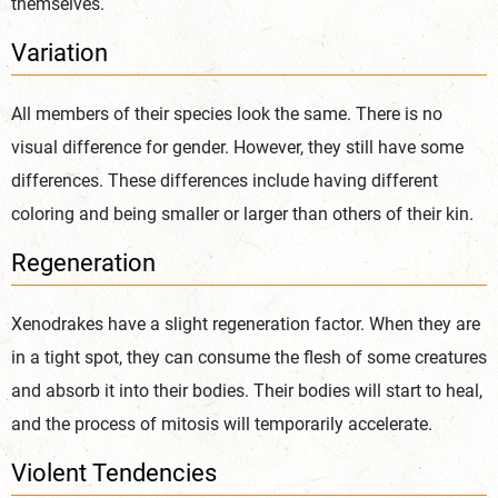
themselves.
Variation
All members of their species look the same. There is no
visual difference for gender. However, they still have some
differences. These differences include having different
coloring and being smaller or larger than others of their kin.
Regeneration
Xenodrakes have a slight regeneration factor. When they are
in a tight spot, they can consume the flesh of some creatures
and absorb it into their bodies. Their bodies will start to heal,
and the process of mitosis will temporarily accelerate.
Violent Tendencies