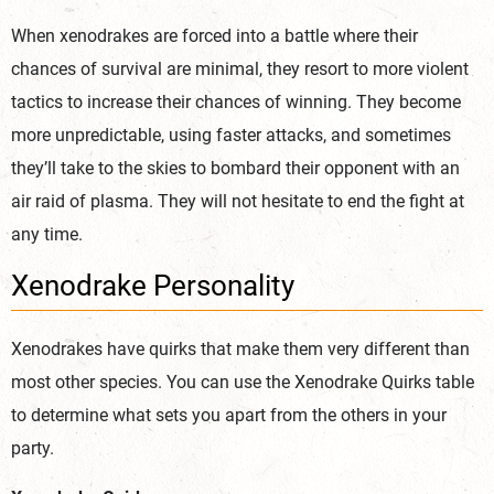
When xenodrakes are forced into a battle where their
chances of survival are minimal, they resort to more violent
tactics to increase their chances of winning. They become
more unpredictable, using faster attacks, and sometimes
they’ll take to the skies to bombard their opponent with an
air raid of plasma. They will not hesitate to end the fight at
any time.
Xenodrake Personality
Xenodrakes have quirks that make them very different than
most other species. You can use the Xenodrake Quirks table
to determine what sets you apart from the others in your
party.