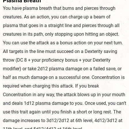
Plasma Breath
You have plasma breath that burns and pierces through
creatures. As an action, you can charge up a beam of
plasma that goes in a straight line and pierces through all
creatures in its path, only stopping upon hitting an object.
You can use the attack as a bonus action on your next turn.
All targets in the line must succeed on a Dexterity saving
throw (DC 8 + your proficiency bonus + your Dexterity
modifier) or take 2d12 plasma damage on a failed save, or
half as much damage on a successful one. Concentration is
required when charging this attack. If you break
Concentration in any way, the attack blows up in your mouth
and deals 1d12 plasma damage to you. Once used, you can’t
use this trait again until you finish a short or long rest. The
damage increases to 3d12/2d12 at 6th level, 4d12/3d12 at