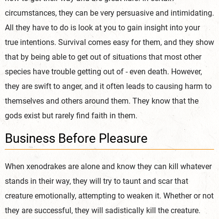
circumstances, they can be very persuasive and intimidating.
All they have to do is look at you to gain insight into your
true intentions. Survival comes easy for them, and they show
that by being able to get out of situations that most other
species have trouble getting out of - even death. However,
they are swift to anger, and it often leads to causing harm to
themselves and others around them. They know that the
gods exist but rarely find faith in them.
Business Before Pleasure
When xenodrakes are alone and know they can kill whatever
stands in their way, they will try to taunt and scar that
creature emotionally, attempting to weaken it. Whether or not
they are successful, they will sadistically kill the creature.