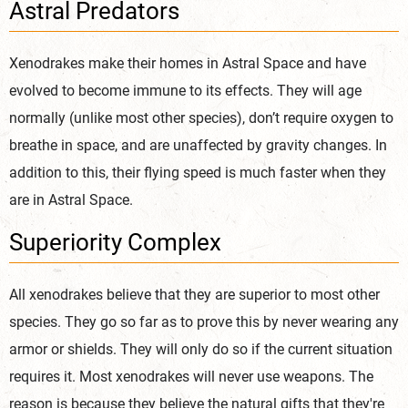
Astral Predators
Xenodrakes make their homes in Astral Space and have
evolved to become immune to its effects. They will age
normally (unlike most other species), don’t require oxygen to
breathe in space, and are unaffected by gravity changes. In
addition to this, their flying speed is much faster when they
are in Astral Space.
Superiority Complex
All xenodrakes believe that they are superior to most other
species. They go so far as to prove this by never wearing any
armor or shields. They will only do so if the current situation
requires it. Most xenodrakes will never use weapons. The
reason is because they believe the natural gifts that they're