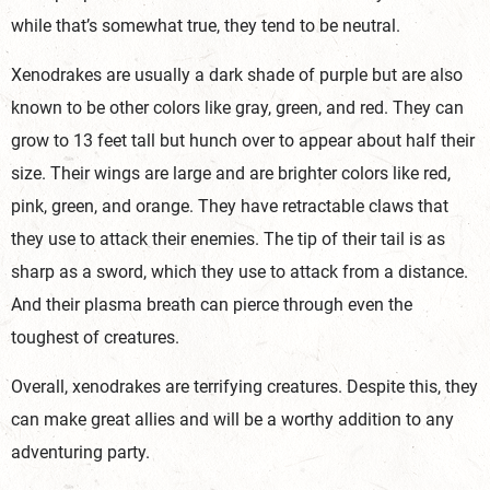
while that’s somewhat true, they tend to be neutral.
Xenodrakes are usually a dark shade of purple but are also
known to be other colors like gray, green, and red. They can
grow to 13 feet tall but hunch over to appear about half their
size. Their wings are large and are brighter colors like red,
pink, green, and orange. They have retractable claws that
they use to attack their enemies. The tip of their tail is as
sharp as a sword, which they use to attack from a distance.
And their plasma breath can pierce through even the
toughest of creatures.
Overall, xenodrakes are terrifying creatures. Despite this, they
can make great allies and will be a worthy addition to any
adventuring party.