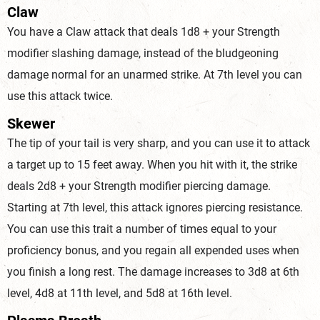
Claw
You have a Claw attack that deals 1d8 + your Strength
modifier slashing damage, instead of the bludgeoning
damage normal for an unarmed strike. At 7th level you can
use this attack twice.
Skewer
The tip of your tail is very sharp, and you can use it to attack
a target up to 15 feet away. When you hit with it, the strike
deals 2d8 + your Strength modifier piercing damage.
Starting at 7th level, this attack ignores piercing resistance.
You can use this trait a number of times equal to your
proficiency bonus, and you regain all expended uses when
you finish a long rest. The damage increases to 3d8 at 6th
level, 4d8 at 11th level, and 5d8 at 16th level.