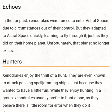
Echoes
I
n the far past, xenodrakes were forced to enter Astral Space
due to circumstances out of their control. But they adapted
to Astral Space quickly, learning to fly through it, just as they
did on their home planet. Unfortunately, that planet no longer
exists.
Hunters
Xenodrakes enjoy the thrill of a hunt. They are even known
to attack passing spelljamming ships - just because they
wanted to have a little fun. While they enjoy hunting in a
group, xenodrakes usually prefer to hunt alone, as they
believe there is little room for error when they do it