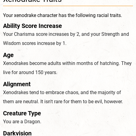
Your xenodrake character has the following racial traits.
Ability Score Increase
Your Charisma score increases by 2, and your Strength and
Wisdom scores increase by 1.
Age
Xenodrakes become adults within months of hatching. They
live for around 150 years.
Alignment
Xenodrakes tend to embrace chaos, and the majority of
them are neutral. It isn't rare for them to be evil, however.
Creature Type
You are a Dragon.
Darkvision