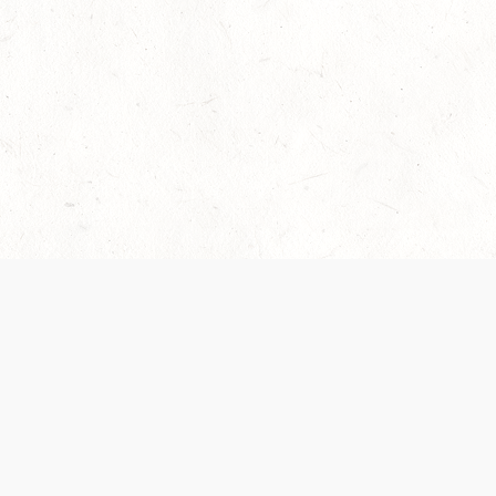
Our Terms of Service and Privacy Notice have
recently been updated to provide greater clarity as
to how disputes are handled and transparency
regarding the collection and use of personal data.
Please review them here:
Terms of Service
,
Privacy
Notice
. By continuing to use the services, you agree
to the new Terms.