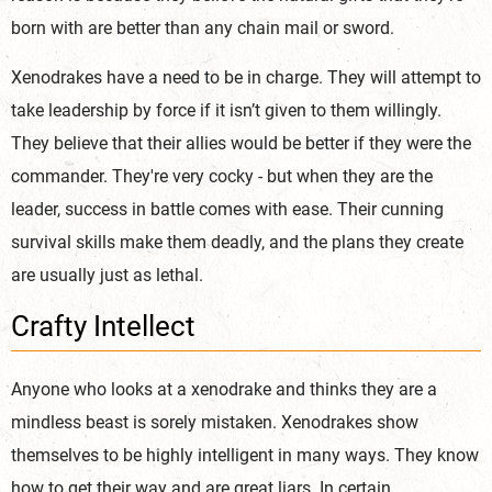
born with are better than any chain mail or sword.
Xenodrakes have a need to be in charge. They will attempt to
take leadership by force if it isn’t given to them willingly.
They believe that their allies would be better if they were the
commander. They're very cocky - but when they are the
leader, success in battle comes with ease. Their cunning
survival skills make them deadly, and the plans they create
are usually just as lethal.
Crafty Intellect
Anyone who looks at a xenodrake and thinks they are a
mindless beast is sorely mistaken. Xenodrakes show
themselves to be highly intelligent in many ways. They know
how to get their way and are great liars. In certain