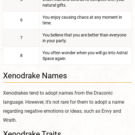
natural gifts.
You enjoy causing chaos at any moment in
6
time.
You believe that you are better than everyone
7
in your party.
You often wonder when you will go into Astral
8
Space again.
Xenodrake Names
Xenodrakes tend to adopt names from the Draconic
language. However, it's not rare for them to adopt a name
regarding negative emotions or ideas, such as Envy and
Wrath.
Xenodrake Traits