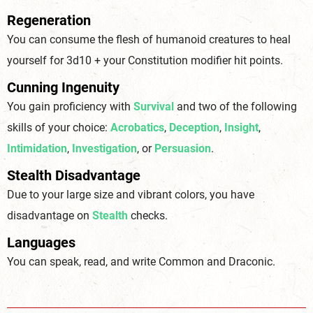
Regeneration
You can consume the flesh of humanoid creatures to heal
yourself for 3d10 + your Constitution modifier hit points.
Cunning Ingenuity
You gain proficiency with
Survival
and two of the following
skills of your choice:
Acrobatics
,
Deception
,
Insight
,
Intimidation
,
Investigation
, or
Persuasion
.
Stealth Disadvantage
Due to your large size and vibrant colors, you have
disadvantage on
Stealth
checks.
Languages
You can speak, read, and write Common and Draconic.