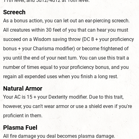
11th level, and 5d12/4d12 at 16th level.
Screech
As a bonus action, you can let out an ear-piercing screech.
All creatures within 30 feet of you that can hear you must
succeed on a Wisdom saving throw (DC 8 + your proficiency
bonus + your Charisma modifier) or become frightened of
you until the end of your next turn. You can use this trait a
number of times equal to your proficiency bonus, and you
regain all expended uses when you finish a long rest.
Natural Armor
Your AC is 15 + your Dexterity modifier. Due to this trait,
however, you can't wear armor or use a shield even if you're
proficient in them.
Plasma Fuel
All fire damage you deal becomes plasma damage.