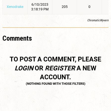
6/10/2023
Xenodrake
205
0
3:18:19 PM
ChromaticWyvern
Comments
TO POST A COMMENT, PLEASE
LOGIN
OR
REGISTER
A NEW
ACCOUNT.