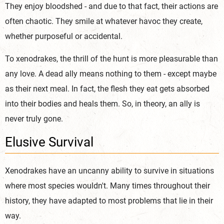
They enjoy bloodshed - and due to that fact, their actions are
often chaotic. They smile at whatever havoc they create,
whether purposeful or accidental.
To xenodrakes, the thrill of the hunt is more pleasurable than
any love. A dead ally means nothing to them - except maybe
as their next meal. In fact, the flesh they eat gets absorbed
into their bodies and heals them. So, in theory, an ally is
never truly gone.
Elusive Survival
Xenodrakes have an uncanny ability to survive in situations
where most species wouldn't. Many times throughout their
history, they have adapted to most problems that lie in their
way.