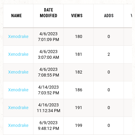
DATE
NAME
MODIFIED
VIEWS
ADDS
V
4/6/2023
Xenodrake
180
0
7:01:09 PM
4/6/2023
Xenodrake
181
2
3:07:00 AM
4/6/2023
Xenodrake
182
0
7:08:55 PM
4/14/2023
Xenodrake
186
0
7:03:52 PM
4/16/2023
Xenodrake
191
0
11:12:34 PM
6/9/2023
Xenodrake
199
0
9:48:12 PM