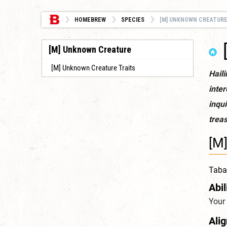
HOMEBREW
SPECIES
[M] UNKNOWN CREATUR
[M] Unknown Creature
[M] Unknown Creature Traits
Haili
inter
inqui
treas
[M
Tabax
Abil
Your 
Ali