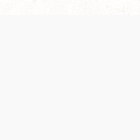
es are handled and transparency regarding the
 use the services, you agree to the new Terms.
OCIAL MEDIA
DOWNLOAD THE D&D BEYOND APP