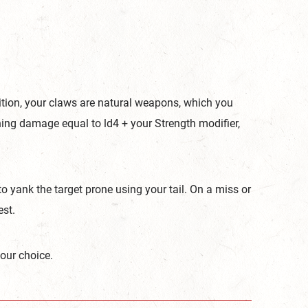
ition, your claws are natural weapons, which you
hing damage equal to ld4 + your Strength modifier,
o yank the target prone using your tail. On a miss or
est.
our choice.