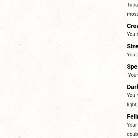
Tabax
most 
Cre
You 
Size
You a
Spe
Your 
Dar
You h
light
Feli
Your
doubl