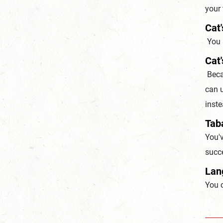
your 
Cat'
You h
Cat'
Becau
can u
inst
Taba
You'v
succe
Lan
You 