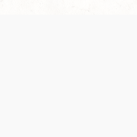
Our Terms of Service and Privacy Notice have
collection and use of personal data. Please 
SUPPORT
Help Portal
Support Forum
System Status
Do Not Sell or Share M
Information
Your Privacy Choices
Cookie Notice
System Reference Doc
© 2017-
2026
WIZARDS OF THE COAST LLC | ALL RIGHTS RESERVED