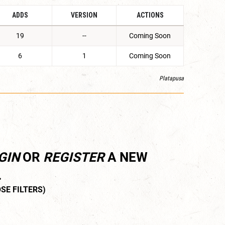
ADDS
VERSION
ACTIONS
19
--
Coming Soon
6
1
Coming Soon
Platapusa
GIN
OR
REGISTER
A NEW
.