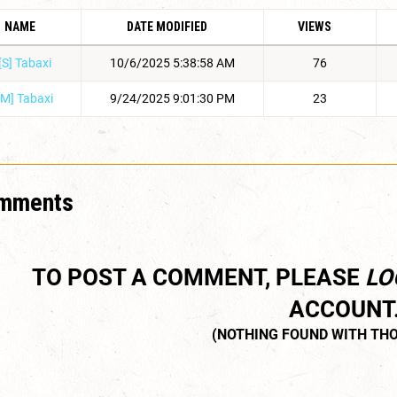
NAME
DATE MODIFIED
VIEWS
[S] Tabaxi
10/6/2025 5:38:58 AM
76
[M] Tabaxi
9/24/2025 9:01:30 PM
23
mments
TO POST A COMMENT, PLEASE
LO
ACCOUNT