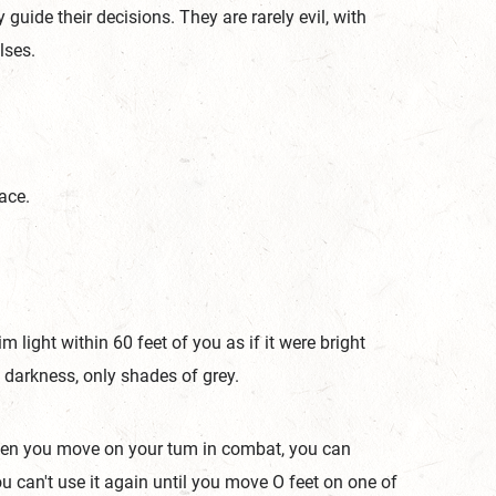
uide their decisions. They are rarely evil, with
ulses.
ace.
m light within 60 feet of you as if it were bright
in darkness, only shades of grey.
When you move on your tum in combat, you can
ou can't use it again until you move O feet on one of