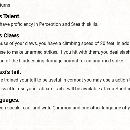
turns
s Talent.
ave proficiency in Perception and Stealth skills.
s Claws.
se of your claws, you have a climbing speed of 20 feet. In add
se to make unarmed strikes. If you hit with them, you deal slas
ead of the bludgeoning damage normal for an unarmed strike.
xi's tail.
e trained your tail to be useful in combat you may use a action t
ss after use your Tabaxi's Tail it will be available after a Short r
guages.
can speak, read, and write Common and one other language of y