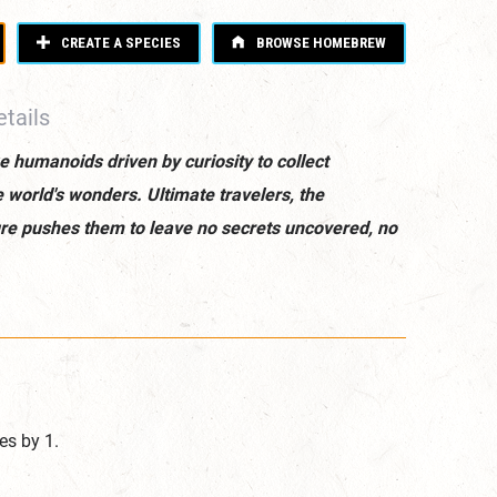
CREATE A SPECIES
BROWSE HOMEBREW
tails
e humanoids driven by curiosity to collect
he world's wonders. Ultimate travelers, the
ature pushes them to leave no secrets uncovered, no
es by 1.