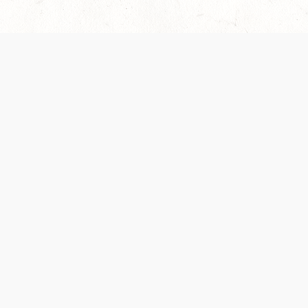
 recently been updated to provide greater clarity as to how disput
review them here:
Terms of Service
,
Privacy Notice
. By continuing to
ABOUT
FIND US ON S
Contact Us
Careers
Wizards of the Coast
y Personal
Credits
ument (SRD)