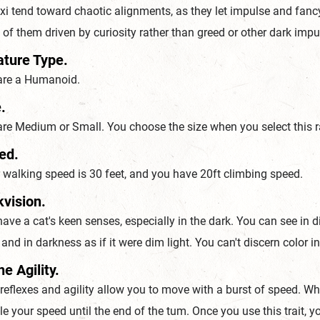
i tend toward chaotic alignments, as they let impulse and fancy g
of them driven by curiosity rather than greed or other dark imp
ature Type.
are a Humanoid.
.
re Medium or Small. You choose the size when you select this r
ed.
walking speed is 30 feet, and you have 20ft climbing speed.
kvision.
ave a cat's keen senses, especially in the dark. You can see in di
, and in darkness as if it were dim light. You can't discern color 
ne Agility.
 reflexes and agility allow you to move with a burst of speed. 
e your speed until the end of the tum. Once you use this trait, y