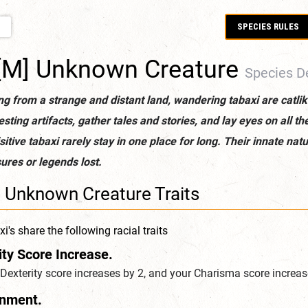
SPECIES RULES
E
[M] Unknown Creature
Species De
ng from a strange and distant land, wandering tabaxi are catlik
esting artifacts, gather tales and stories, and lay eyes on all t
sitive tabaxi rarely stay in one place for long. Their innate n
ures or legends lost.
] Unknown Creature Traits
i's share the following racial traits
ity Score Increase.
Dexterity score increases by 2, and your Charisma score increas
gnment.