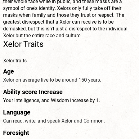
their whole face while in public, and these masks are a
symbol of one's identity. Xelors only fully take off their
masks when family and those they trust or respect. The
greatest disrespect that a Xelor can receive is to be
demasked, but this isn't just a disrespect to the individual
Xelor but the entire race and culture.
Xelor Traits
Xelor traits
Age
Xelor on average live to be around 150 years.
Ability score Increase
Your Intelligence, and Wisdom increase by 1.
Language
Can read, write, and speak Xelor and Common.
Foresight