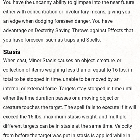
You have the uncanny ability to glimpse into the near future
either with concentration or involuntary means, giving you
an edge when dodging foreseen danger. You have
advantage on Dexterity Saving Throws against Effects that
you have foreseen, such as traps and Spells.
Stasis
When cast, Minor Stasis causes an object, creature, or
collection of items weighing less than or equal to 16 lbs. in
total to be stopped in time, unable to be moved by an
internal or external force. Targets stay stopped in time until
either the time duration passes or a moving object or
creature touches the target. The spell fails to execute if it will
exceed the 16 lbs. maximum stasis weight, and multiple
different targets can be in stasis at the same time. Velocity
from before the target was put in stasis is applied while in