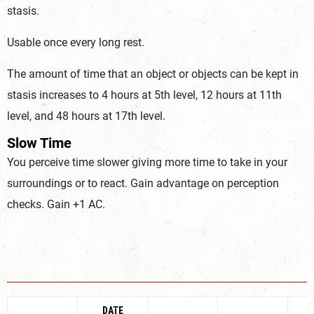
stasis.
Usable once every long rest.
The amount of time that an object or objects can be kept in
stasis increases to 4 hours at 5th level, 12 hours at 11th
level, and 48 hours at 17th level.
Slow Time
You perceive time slower giving more time to take in your
surroundings or to react. Gain advantage on perception
checks. Gain +1 AC.
DATE