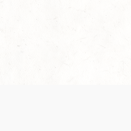
Our Terms of Service and Privacy Notice have
recently been updated to provide greater clarity as
to how disputes are handled and transparency
regarding the collection and use of personal data.
Please review them here:
Terms of Service
,
Privacy
Notice
. By continuing to use the services, you agree