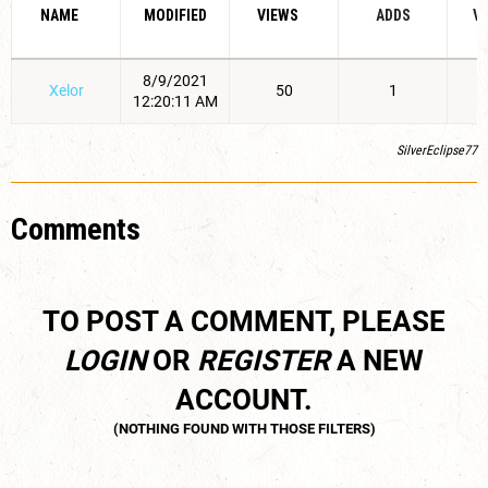
NAME
MODIFIED
VIEWS
ADDS
V
8/9/2021
Xelor
50
1
12:20:11 AM
SilverEclipse77
Comments
TO POST A COMMENT, PLEASE
LOGIN
OR
REGISTER
A NEW
ACCOUNT.