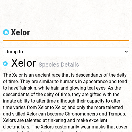
Xelor
Xelor
Species Details
The Xelor is an ancient race that is descendants of the deity
of time. They are similar to humans in appearance and tend
to have fair skin, white hair, and glowing teal eyes. As the
descendants of the deity of time, they are gifted with the
innate ability to alter time although their capacity to alter
time varies from Xelor to Xelor, and only the more talented
and skilled Xelor can become Chronomancers and Tempus.
Xelors are talented at tinkering and make excellent
clockmakers. The Xelors customarily wear masks that cover