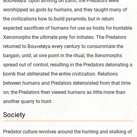
Bouvetøya. Upon arriving on Earth, the Predators were
worshipped as gods by humans, and they taught many of
the civilizations how to build pyramids, but in return
expected sacrifices of humans for use as hosts for huntable
Xenomorphs the ultimate prey for initiates. The Predators
returned to Bouvetøya every century to consummate the
bargain, until, at one point in the ritual, the Xenomorphs
spread out of control, resulting in the Predators detonating a
bomb that obliterated the entire civilization. Relations
between humans and Predators deteriorated from that time
on; the Predators then viewed humans as little more than
another quarry to hunt.
Society
Predator culture revolves around the hunting and stalking of