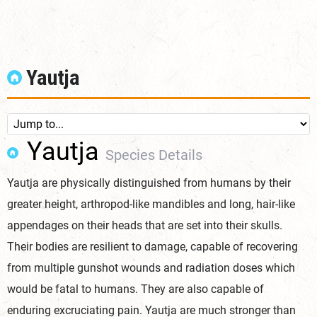
Yautja
Yautja
Species Details
Yautja are physically distinguished from humans by their
greater height, arthropod-like mandibles and long, hair-like
appendages on their heads that are set into their skulls.
Their bodies are resilient to damage, capable of recovering
from multiple gunshot wounds and radiation doses which
would be fatal to humans. They are also capable of
enduring excruciating pain. Yautja are much stronger than