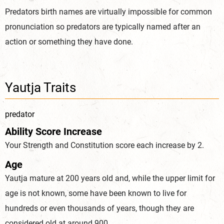
Predators birth names are virtually impossible for common
pronunciation so predators are typically named after an
action or something they have done.
Yautja Traits
predator
Ability Score Increase
Your Strength and Constitution score each increase by 2.
Age
Yautja mature at 200 years old and, while the upper limit for
age is not known, some have been known to live for
hundreds or even thousands of years, though they are
considered old at around 900.