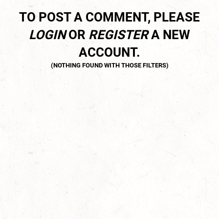
TO POST A COMMENT, PLEASE
LOGIN
OR
REGISTER
A NEW
ACCOUNT.