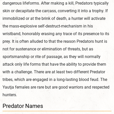
dangerous lifeforms. After making a kill, Predators typically
skin or decapitate the carcass, converting it into a trophy. If
immobilized or at the brink of death, a hunter will activate
the mass-explosive self-destruct-mechanism in his
wristband, honorably erasing any trace of its presence to its
prey. It is often alluded to that the reason Predators hunt is
not for sustenance or elimination of threats, but as
sportsmanship or rite of passage, as they will normally
attack only life forms that have the ability to provide them
with a challenge. There are at least two different Predator
tribes, which are engaged in a long-lasting blood feud. The
Yautja females are rare but are good warriors and respected
hunters.
Predator Names