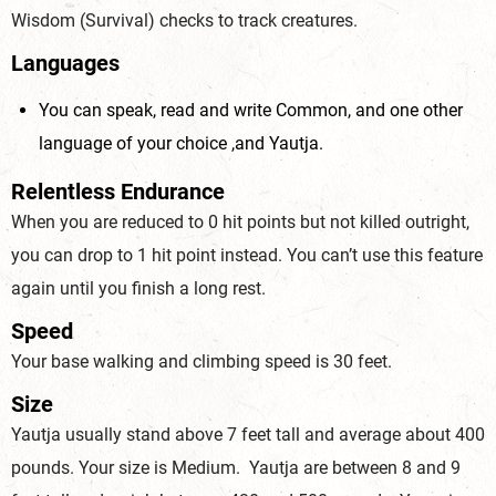
Wisdom (Survival) checks to track creatures.
Languages
You can speak, read and write Common, and one other
language of your choice ,and Yautja.
Relentless Endurance
When you are reduced to 0 hit points but not killed outright,
you can drop to 1 hit point instead. You can’t use this feature
again until you finish a long rest.
Speed
Your base walking and climbing speed is 30 feet.
Size
Yautja usually stand above 7 feet tall and average about 400
pounds. Your size is Medium. Yautja are between 8 and 9