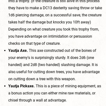
into a trophy. (if the creature is still alive in this process
they have to make a DC13 dexterity saving throw or take
1d6 piercing damage, on a successful save, the creature
takes half the damage but knocks you 10ft away)
Depending on what creature you took this trophy from,
you have advantage on intimidation or persuasion
checks on that type of creature.
Yautja Axe.
This axe constructed out of the bones of
your enemy's is surprisingly sturdy. It does 2d6 (one
handed) and 2d8 (two handed) slashing damage. It is
also useful for cutting down trees, you have advantage
on cutting down a tree with this weapon.
Yautja Pickaxe.
This is a piece of mining equipment, as
a bonus action you can either mine raw materials, or
chisel through a wall at advantage.