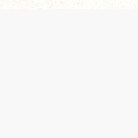
Our Terms of Service and Privacy Notice have
recently been updated to provide greater clarity as
to how disputes are handled and transparency
regarding the collection and use of personal data.
Please review them here:
Terms of Service
,
Privacy
Notice
. By continuing to use the services, you agree
to the new Terms.
SUPPORT
ABOUT
Help Portal
Contact Us
Support Forum
Careers
System Status
Wizards of the Coast
Do Not Sell or Share
Credits