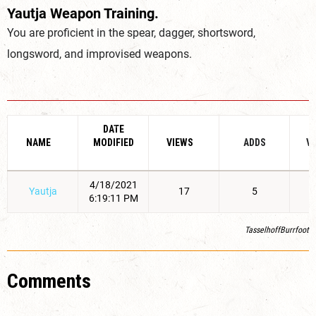
Yautja Weapon Training.
You are proficient in the spear, dagger, shortsword,
longsword, and improvised weapons.
DATE
NAME
MODIFIED
VIEWS
ADDS
V
4/18/2021
Yautja
17
5
6:19:11 PM
TasselhoffBurrfoot
Comments