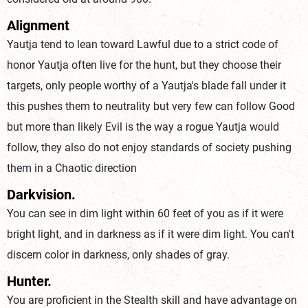
Alignment
Yautja tend to lean toward Lawful due to a strict code of
honor Yautja often live for the hunt, but they choose their
targets, only people worthy of a Yautja's blade fall under it
this pushes them to neutrality but very few can follow Good
but more than likely Evil is the way a rogue Yautja would
follow, they also do not enjoy standards of society pushing
them in a Chaotic direction
Darkvision.
You can see in dim light within 60 feet of you as if it were
bright light, and in darkness as if it were dim light. You can't
discern color in darkness, only shades of gray.
Hunter.
You are proficient in the Stealth skill and have advantage on