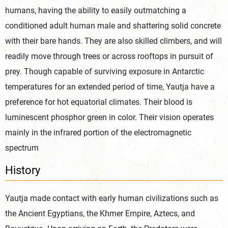
humans, having the ability to easily outmatching a
conditioned adult human male and shattering solid concrete
with their bare hands. They are also skilled climbers, and will
readily move through trees or across rooftops in pursuit of
prey. Though capable of surviving exposure in Antarctic
temperatures for an extended period of time, Yautja have a
preference for hot equatorial climates. Their blood is
luminescent phosphor green in color. Their vision operates
mainly in the infrared portion of the electromagnetic
spectrum
History
Yautja made contact with early human civilizations such as
the Ancient Egyptians, the Khmer Empire, Aztecs, and