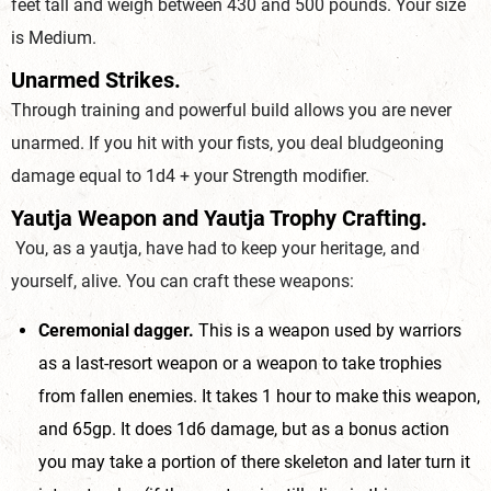
feet tall and weigh between 430 and 500 pounds. Your size
is Medium.
Unarmed Strikes.
Through training and powerful build allows you are never
unarmed. If you hit with your fists, you deal bludgeoning
damage equal to 1d4 + your Strength modifier.
Yautja Weapon and Yautja Trophy Crafting.
You, as a yautja, have had to keep your heritage, and
yourself, alive. You can craft these weapons:
Ceremonial dagger.
This is a weapon used by warriors
as a last-resort weapon or a weapon to take trophies
from fallen enemies. It takes 1 hour to make this weapon,
and 65gp. It does 1d6 damage, but as a bonus action
you may take a portion of there skeleton and later turn it