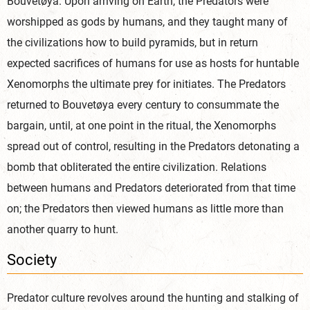
Bouvetøya. Upon arriving on Earth, the Predators were
worshipped as gods by humans, and they taught many of
the civilizations how to build pyramids, but in return
expected sacrifices of humans for use as hosts for huntable
Xenomorphs the ultimate prey for initiates. The Predators
returned to Bouvetøya every century to consummate the
bargain, until, at one point in the ritual, the Xenomorphs
spread out of control, resulting in the Predators detonating a
bomb that obliterated the entire civilization. Relations
between humans and Predators deteriorated from that time
on; the Predators then viewed humans as little more than
another quarry to hunt.
Society
Predator culture revolves around the hunting and stalking of