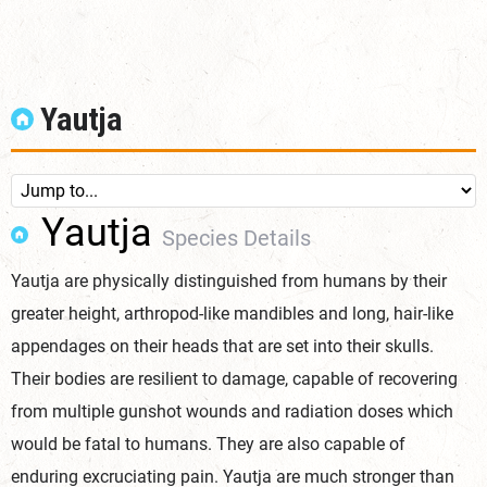
Yautja
Yautja
Species Details
Yautja are physically distinguished from humans by their
greater height, arthropod-like mandibles and long, hair-like
appendages on their heads that are set into their skulls.
Their bodies are resilient to damage, capable of recovering
from multiple gunshot wounds and radiation doses which
would be fatal to humans. They are also capable of
enduring excruciating pain. Yautja are much stronger than