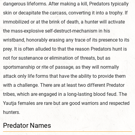
dangerous lifeforms. After making a kill, Predators typically
skin or decapitate the carcass, converting it into a trophy. If
immobilized or at the brink of death, a hunter will activate
the mass-explosive self-destruct-mechanism in his
wristband, honorably erasing any trace of its presence to its
prey. It is often alluded to that the reason Predators hunt is
not for sustenance or elimination of threats, but as
sportsmanship or rite of passage, as they will normally
attack only life forms that have the ability to provide them
with a challenge. There are at least two different Predator
tribes, which are engaged in a long-lasting blood feud. The
Yautja females are rare but are good warriors and respected
hunters.
Predator Names