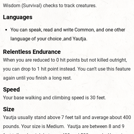
Wisdom (Survival) checks to track creatures.
Languages
You can speak, read and write Common, and one other
language of your choice ,and Yautja.
Relentless Endurance
When you are reduced to 0 hit points but not killed outright,
you can drop to 1 hit point instead. You can’t use this feature
again until you finish a long rest.
Speed
Your base walking and climbing speed is 30 feet.
Size
Yautja usually stand above 7 feet tall and average about 400
pounds. Your size is Medium. Yautja are between 8 and 9