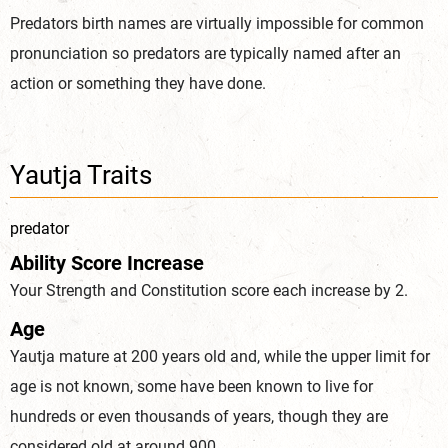
Predators birth names are virtually impossible for common
pronunciation so predators are typically named after an
action or something they have done.
Yautja Traits
predator
Ability Score Increase
Your Strength and Constitution score each increase by 2.
Age
Yautja mature at 200 years old and, while the upper limit for
age is not known, some have been known to live for
hundreds or even thousands of years, though they are
considered old at around 900.