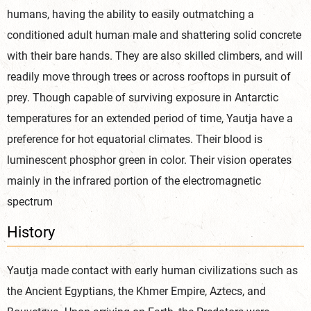
humans, having the ability to easily outmatching a
conditioned adult human male and shattering solid concrete
with their bare hands. They are also skilled climbers, and will
readily move through trees or across rooftops in pursuit of
prey. Though capable of surviving exposure in Antarctic
temperatures for an extended period of time, Yautja have a
preference for hot equatorial climates. Their blood is
luminescent phosphor green in color. Their vision operates
mainly in the infrared portion of the electromagnetic
spectrum
History
Yautja made contact with early human civilizations such as
the Ancient Egyptians, the Khmer Empire, Aztecs, and