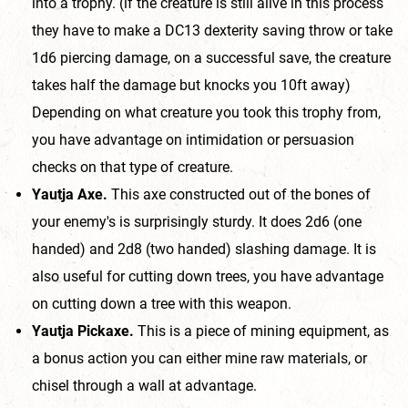
into a trophy. (if the creature is still alive in this process
they have to make a DC13 dexterity saving throw or take
1d6 piercing damage, on a successful save, the creature
takes half the damage but knocks you 10ft away)
Depending on what creature you took this trophy from,
you have advantage on intimidation or persuasion
checks on that type of creature.
Yautja Axe.
This axe constructed out of the bones of
your enemy's is surprisingly sturdy. It does 2d6 (one
handed) and 2d8 (two handed) slashing damage. It is
also useful for cutting down trees, you have advantage
on cutting down a tree with this weapon.
Yautja Pickaxe.
This is a piece of mining equipment, as
a bonus action you can either mine raw materials, or
chisel through a wall at advantage.