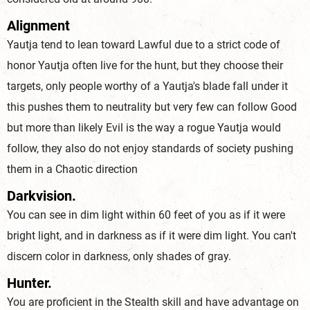
Alignment
Yautja tend to lean toward Lawful due to a strict code of
honor Yautja often live for the hunt, but they choose their
targets, only people worthy of a Yautja's blade fall under it
this pushes them to neutrality but very few can follow Good
but more than likely Evil is the way a rogue Yautja would
follow, they also do not enjoy standards of society pushing
them in a Chaotic direction
Darkvision.
You can see in dim light within 60 feet of you as if it were
bright light, and in darkness as if it were dim light. You can't
discern color in darkness, only shades of gray.
Hunter.
You are proficient in the Stealth skill and have advantage on