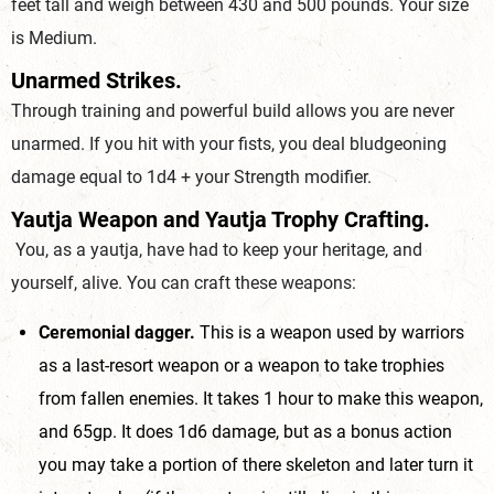
feet tall and weigh between 430 and 500 pounds. Your size
is Medium.
Unarmed Strikes.
Through training and powerful build allows you are never
unarmed. If you hit with your fists, you deal bludgeoning
damage equal to 1d4 + your Strength modifier.
Yautja Weapon and Yautja Trophy Crafting.
You, as a yautja, have had to keep your heritage, and
yourself, alive. You can craft these weapons:
Ceremonial dagger.
This is a weapon used by warriors
as a last-resort weapon or a weapon to take trophies
from fallen enemies. It takes 1 hour to make this weapon,
and 65gp. It does 1d6 damage, but as a bonus action
you may take a portion of there skeleton and later turn it