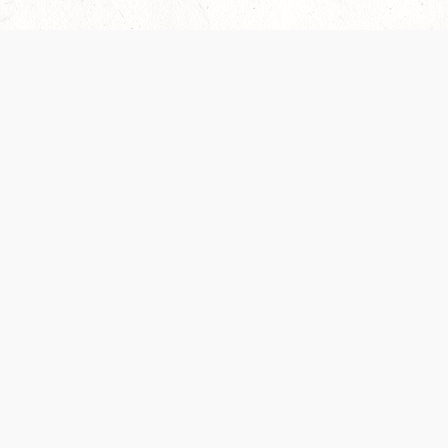
Our Terms of Service and Privacy Notice have
recently been updated to provide greater clarity as
to how disputes are handled and transparency
regarding the collection and use of personal data.
Please review them here:
Terms of Service
,
Privacy
Notice
. By continuing to use the services, you agree
to the new Terms.
SUPPORT
ABOUT
Help Portal
Contact Us
Support Forum
Careers
System Status
Wizards of the Coast
Do Not Sell or Share
Credits