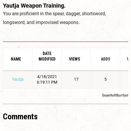
Yautja Weapon Training.
You are proficient in the spear, dagger, shortsword,
longsword, and improvised weapons.
DATE
NAME
MODIFIED
VIEWS
ADDS
V
4/18/2021
Yautja
17
5
6:19:11 PM
TasselhoffBurrfoot
Comments