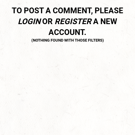
TO POST A COMMENT, PLEASE
LOGIN
OR
REGISTER
A NEW
ACCOUNT.