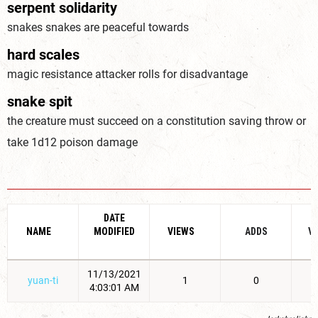
serpent solidarity
snakes snakes are peaceful towards
hard scales
magic resistance attacker rolls for disadvantage
snake spit
the creature must succeed on a constitution saving throw or
take 1d12 poison damage
DATE
NAME
MODIFIED
VIEWS
ADDS
V
11/13/2021
yuan-ti
1
0
4:03:01 AM