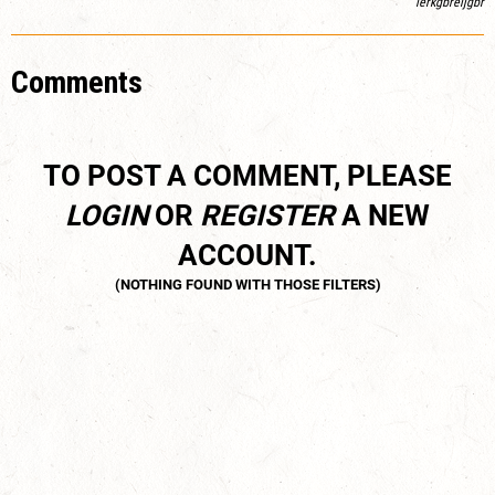
lerkgbreljgbr
Comments
TO POST A COMMENT, PLEASE
LOGIN
OR
REGISTER
A NEW
ACCOUNT.