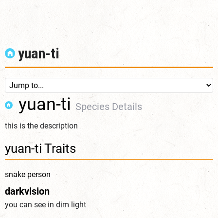
yuan-ti
yuan-ti
Species Details
this is the description
yuan-ti Traits
snake person
darkvision
you can see in dim light