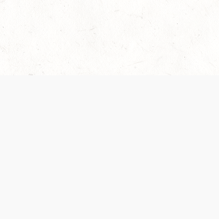
Our Terms of Service and Privacy Notice have
recently been updated to provide greater clarity as
to how disputes are handled and transparency
regarding the collection and use of personal data.
Please review them here:
Terms of Service
,
Privacy
Notice
. By continuing to use the services, you agree
to the new Terms.