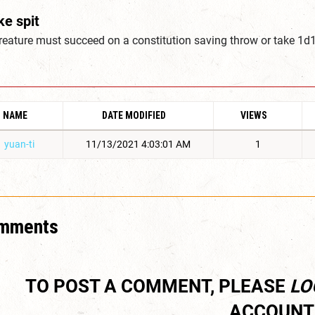
ke spit
creature must succeed on a constitution saving throw or take 
NAME
DATE MODIFIED
VIEWS
yuan-ti
11/13/2021 4:03:01 AM
1
mments
TO POST A COMMENT, PLEASE
LO
ACCOUNT