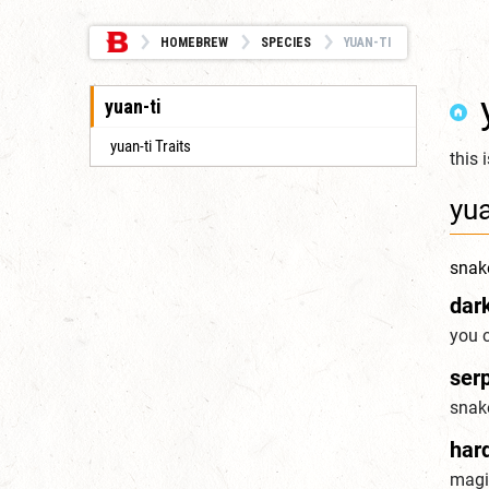
HOMEBREW
SPECIES
YUAN-TI
yuan-ti
yuan-ti Traits
this 
yua
snak
dar
you c
serp
snak
har
magic