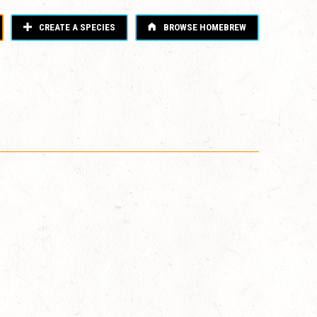
CREATE A SPECIES
BROWSE HOMEBREW