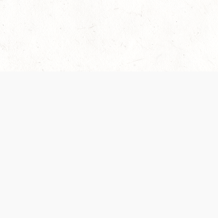
Our Terms of Service and Privacy Notice have
collection and use of personal data. Please 
SUPPORT
Help Portal
Support Forum
System Status
Do Not Sell or Share M
Information
Your Privacy Choices