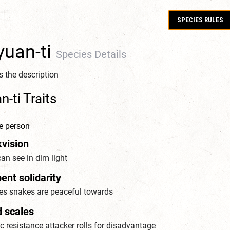
SPECIES RULES
yuan-ti
Species Details
is the description
n-ti Traits
e person
kvision
an see in dim light
ent solidarity
es snakes are peaceful towards
d scales
 resistance attacker rolls for disadvantage