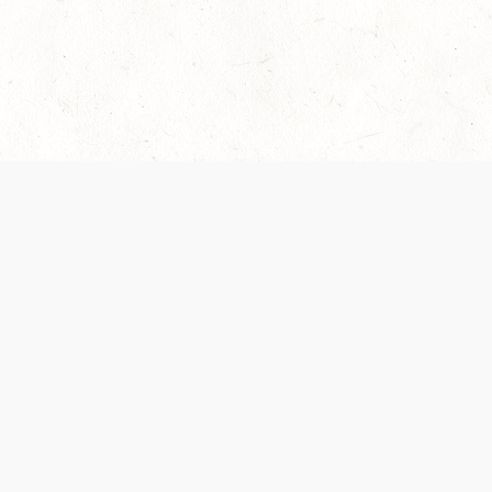
 recently been updated to provide greater clarity as to how disput
review them here:
Terms of Service
,
Privacy Notice
. By continuing to
ABOUT
FIND US ON S
Contact Us
Careers
Wizards of the Coast
y Personal
Credits