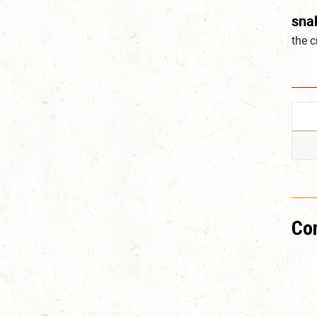
sna
the 
Co