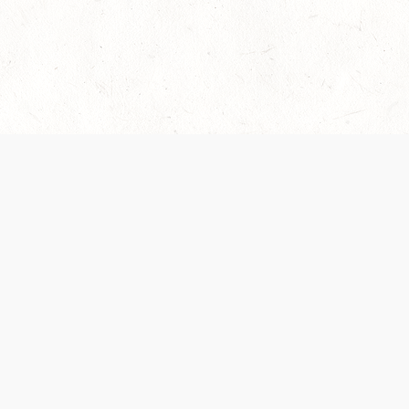
es are handled and transparency regarding the
 use the services, you agree to the new Terms.
OCIAL MEDIA
DOWNLOAD THE D&D BEYOND APP