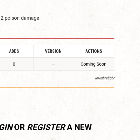
1d12 poison damage
ADDS
VERSION
ACTIONS
0
--
Coming Soon
lerkgbreljgbr
GIN
OR
REGISTER
A NEW
.