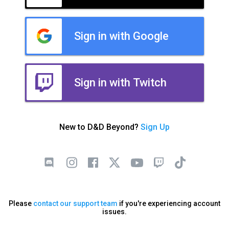
Sign in with Google
Sign in with Twitch
New to D&D Beyond?
Sign Up
Please
contact our support team
if you're experiencing account
issues.