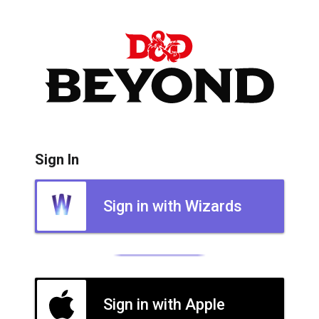
Sign In
Sign in with Wizards
Sign in with Apple