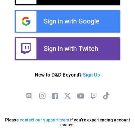
Sign in with Google
Sign in with Twitch
New to D&D Beyond?
Sign Up
Please
contact our support team
if you're experiencing account
issues.