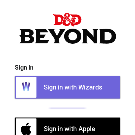
Sign In
Sign in with Wizards
Sign in with Apple