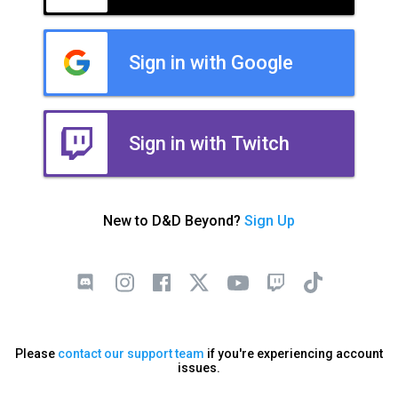
Sign in with Google
Sign in with Twitch
New to D&D Beyond?
Sign Up
Please
contact our support team
if you're experiencing account
issues.