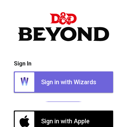
Sign In
Sign in with Wizards
Sign in with Apple