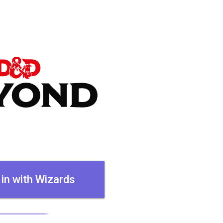
 in with Wizards