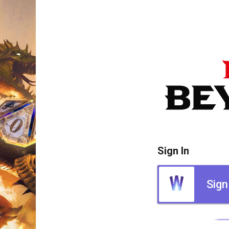
Sign In
Sign