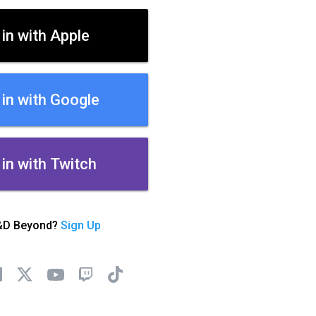
 in with Apple
 in with Google
 in with Twitch
&D Beyond?
Sign Up