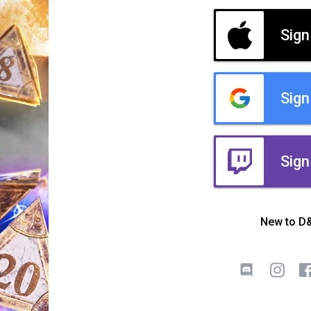
Sign
Sign
Sign
New to D