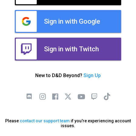
Sign in with Google
Sign in with Twitch
New to D&D Beyond?
Sign Up
Please
contact our support team
if you're experiencing account
issues.