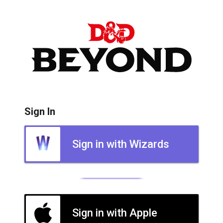
Sign In
Sign in with Wizards
Sign in with Apple