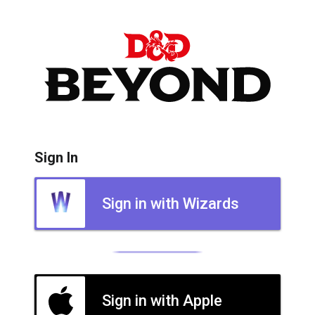
Sign In
Sign in with Wizards
Sign in with Apple