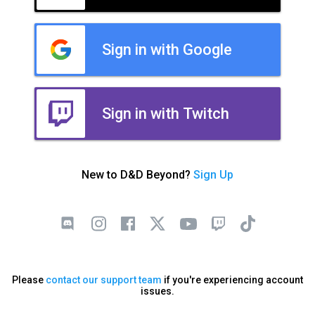
Sign in with Google
Sign in with Twitch
New to D&D Beyond?
Sign Up
Please
contact our support team
if you're experiencing account
issues.