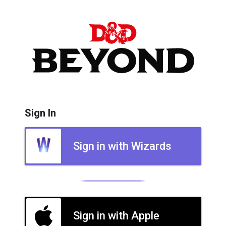
Sign In
Sign in with Wizards
Sign in with Apple