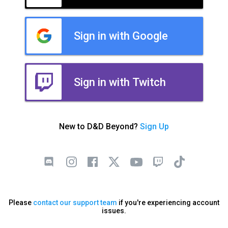
Sign in with Google
Sign in with Twitch
New to D&D Beyond?
Sign Up
Please
contact our support team
if you're experiencing account
issues.