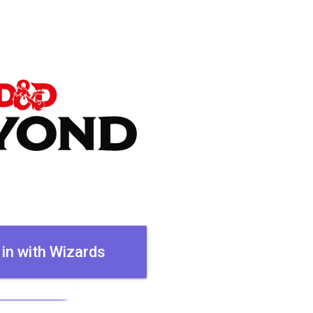
 in with Wizards