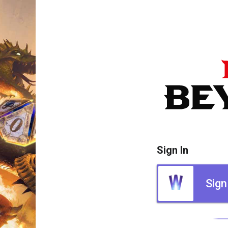
Sign In
Sign