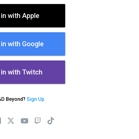
 in with Apple
 in with Google
 in with Twitch
&D Beyond?
Sign Up