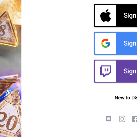
Sign
Sign
Sign
New to D