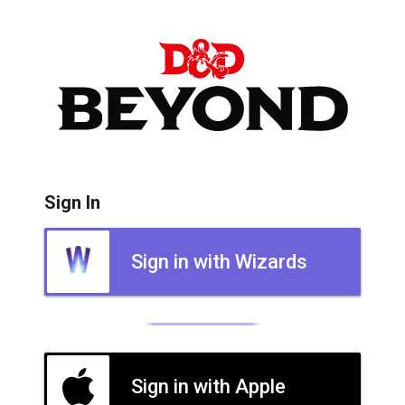
Sign In
Sign in with Wizards
Sign in with Apple