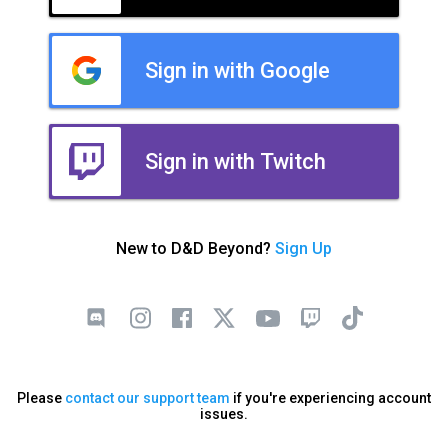
Sign in with Google
Sign in with Twitch
New to D&D Beyond?
Sign Up
Please
contact our support team
if you're experiencing account
issues.