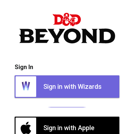
Sign In
Sign in with Wizards
Sign in with Apple