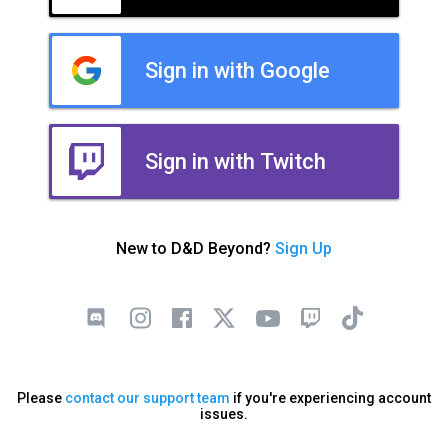
Sign in with Google
Sign in with Twitch
New to D&D Beyond?
Sign Up
Please
contact our support team
if you're experiencing account
issues.