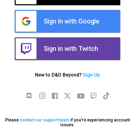
Sign in with Google
Sign in with Twitch
New to D&D Beyond?
Sign Up
Please
contact our support team
if you're experiencing account
issues.