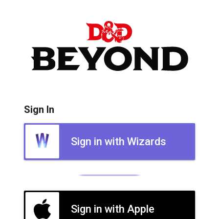
Sign In
Sign in with Wizards
Sign in with Apple