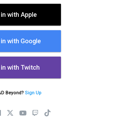
 in with Apple
 in with Google
 in with Twitch
&D Beyond?
Sign Up