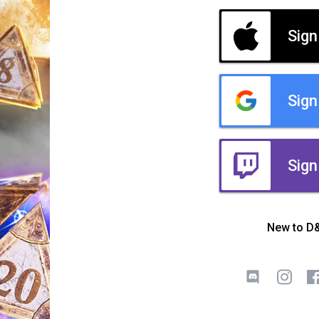
Sign
Sign
Sign
New to D