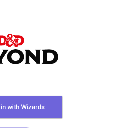
 in with Wizards