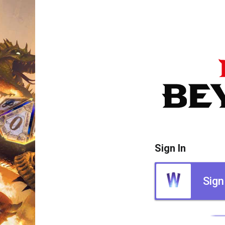
Sign In
Sign