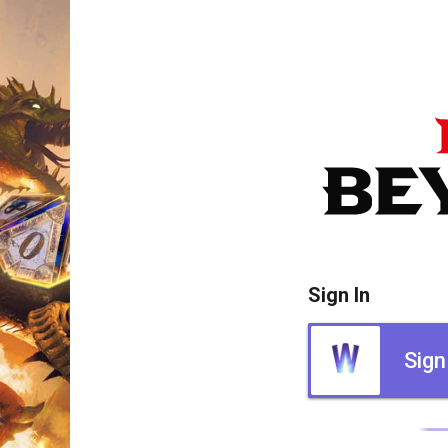
Sign In
Sign