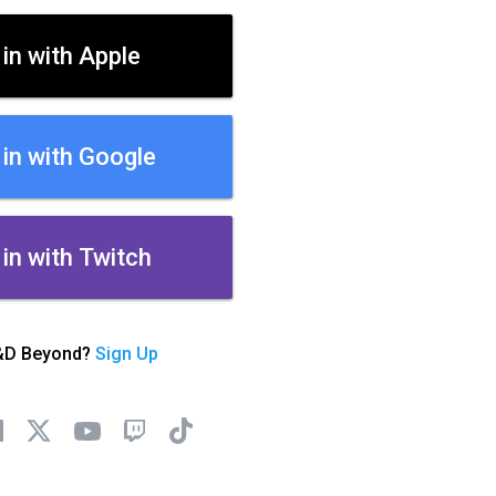
 in with Apple
 in with Google
 in with Twitch
&D Beyond?
Sign Up