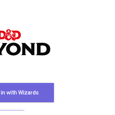
 in with Wizards