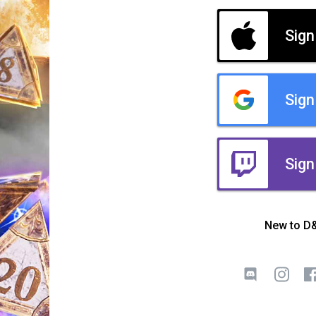
Sign
Sign
Sign
New to D