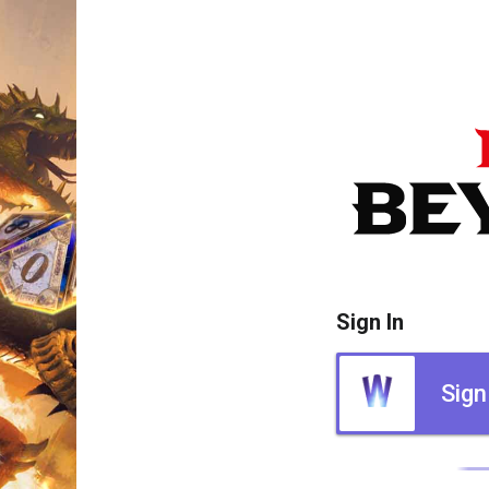
Sign In
Sign