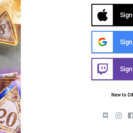
Sign
Sign
Sign
New to D