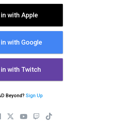
 in with Apple
 in with Google
 in with Twitch
&D Beyond?
Sign Up