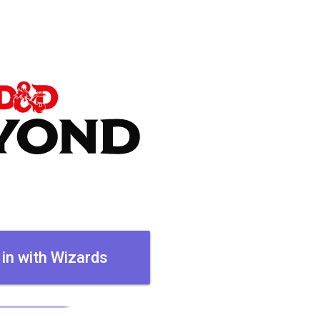
 in with Wizards