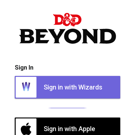
Sign In
Sign in with Wizards
Sign in with Apple