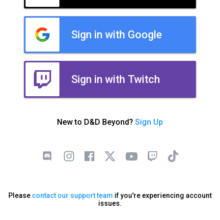
Sign in with Google
Sign in with Twitch
New to D&D Beyond?
Sign Up
Please
contact our support team
if you're experiencing account
issues.