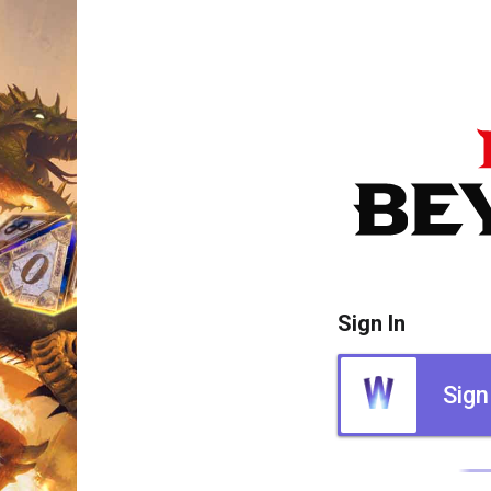
Sign In
Sign