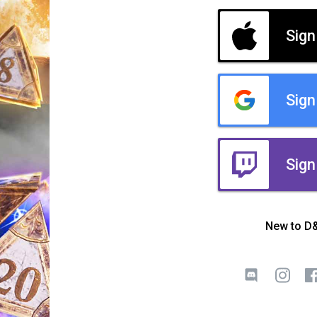
Sign
Sign
Sign
New to D