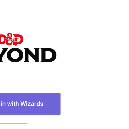
 in with Wizards