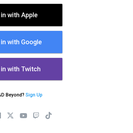
 in with Apple
 in with Google
 in with Twitch
&D Beyond?
Sign Up