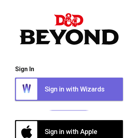
Sign In
Sign in with Wizards
Sign in with Apple