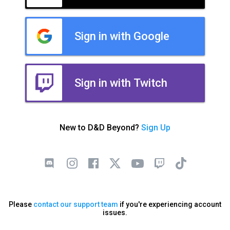
Sign in with Google
Sign in with Twitch
New to D&D Beyond?
Sign Up
Please
contact our support team
if you're experiencing account
issues.