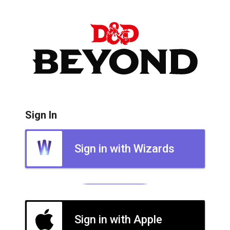
Sign In
Sign in with Wizards
Sign in with Apple