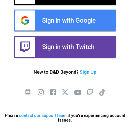
Sign in with Google
Sign in with Twitch
New to D&D Beyond?
Sign Up
Please
contact our support team
if you're experiencing account
issues.