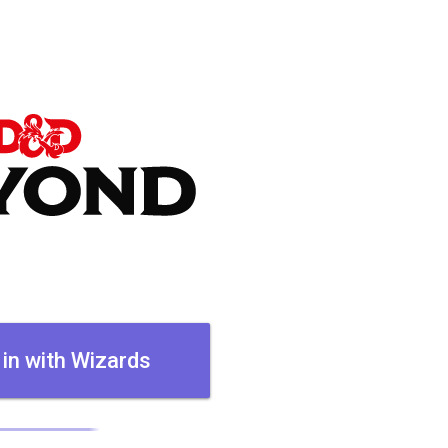
 in with Wizards