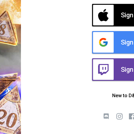
Sign
Sign
Sign
New to D