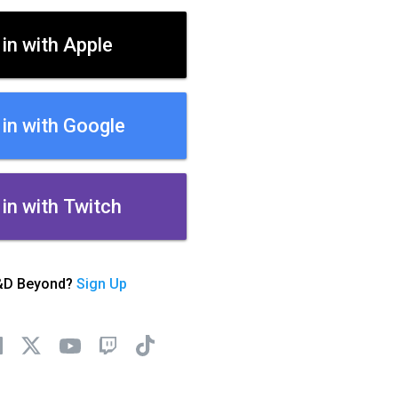
 in with Apple
 in with Google
 in with Twitch
&D Beyond?
Sign Up