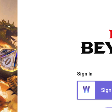
Sign In
Sign