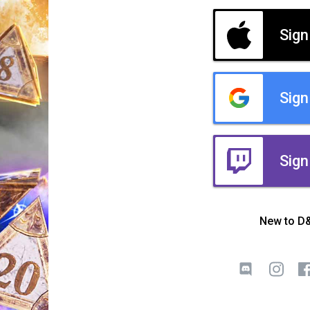
Sign
Sign
Sign
New to D