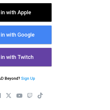
 in with Apple
 in with Google
 in with Twitch
&D Beyond?
Sign Up