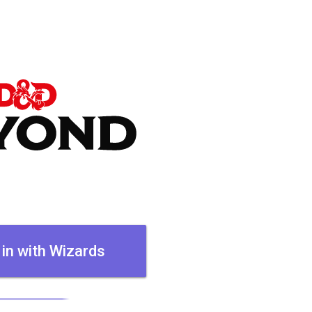
 in with Wizards