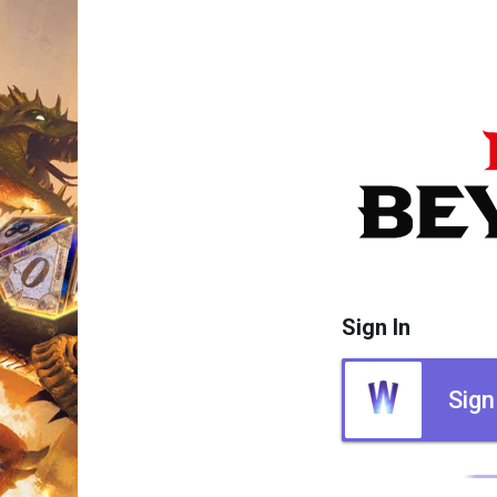
Sign In
Sign