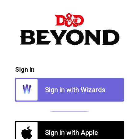
Sign In
Sign in with Wizards
Sign in with Apple