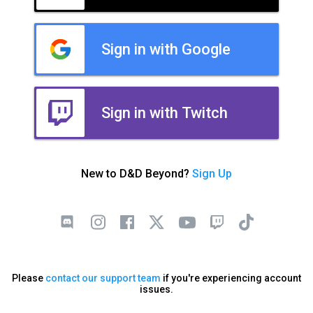
Sign in with Google
Sign in with Twitch
New to D&D Beyond?
Sign Up
Please
contact our support team
if you're experiencing account
issues.