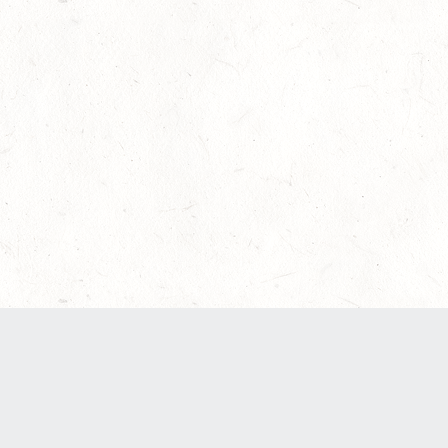
Our Terms of Service and Privacy Notice have
recently been updated to provide greater clarity
as to how disputes are handled and transparency
regarding the collection and use of personal
data. Please review them here:
Terms of