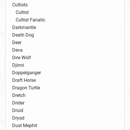
Cultists
Cultist
Cultist Fanatic
Darkmantle
Death Dog
Deer
Deva
Dire Wolf
Djinni
Doppelganger
Draft Horse
Dragon Turtle
Dretch
Drider
Druid
Dryad
Dust Mephit