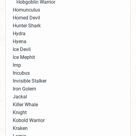
Hobgoblin Warrior
Homunculus
Horned Devil
Hunter Shark
Hydra
Hyena
Ice Devil
Ice Mephit
Imp
Incubus
Invisible Stalker
Iron Golem
Jackal
Killer Whale
Knight
Kobold Warrior
Kraken