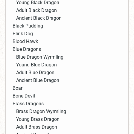
Young Black Dragon
Adult Black Dragon
Ancient Black Dragon
Black Pudding
Blink Dog
Blood Hawk
Blue Dragons
Blue Dragon Wyrmling
Young Blue Dragon
Adult Blue Dragon
Ancient Blue Dragon
Boar
Bone Devil
Brass Dragons
Brass Dragon Wyrmling
Young Brass Dragon
Adult Brass Dragon