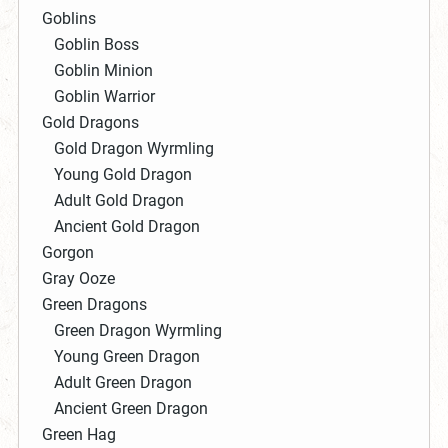
Goblins
Goblin Boss
Goblin Minion
Goblin Warrior
Gold Dragons
Gold Dragon Wyrmling
Young Gold Dragon
Adult Gold Dragon
Ancient Gold Dragon
Gorgon
Gray Ooze
Green Dragons
Green Dragon Wyrmling
Young Green Dragon
Adult Green Dragon
Ancient Green Dragon
Green Hag