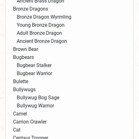
Ancient Brass Dragon
Bronze Dragons
Bronze Dragon Wyrmling
Young Bronze Dragon
Adult Bronze Dragon
Ancient Bronze Dragon
Brown Bear
Bugbears
Bugbear Stalker
Bugbear Warrior
Bulette
Bullywugs
Bullywug Bog Sage
Bullywug Warrior
Camel
Carrion Crawler
Cat
Centaur Trooper