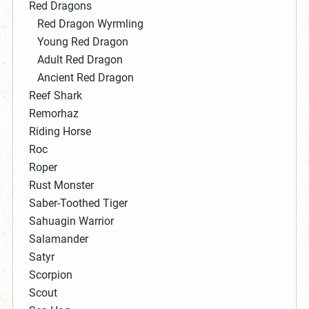
Red Dragons
Red Dragon Wyrmling
Young Red Dragon
Adult Red Dragon
Ancient Red Dragon
Reef Shark
Remorhaz
Riding Horse
Roc
Roper
Rust Monster
Saber-Toothed Tiger
Sahuagin Warrior
Salamander
Satyr
Scorpion
Scout