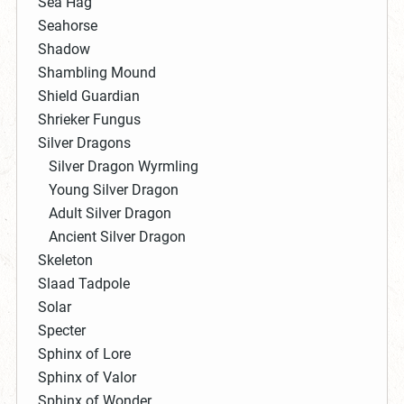
Sea Hag
Seahorse
Shadow
Shambling Mound
Shield Guardian
Shrieker Fungus
Silver Dragons
Silver Dragon Wyrmling
Young Silver Dragon
Adult Silver Dragon
Ancient Silver Dragon
Skeleton
Slaad Tadpole
Solar
Specter
Sphinx of Lore
Sphinx of Valor
Sphinx of Wonder