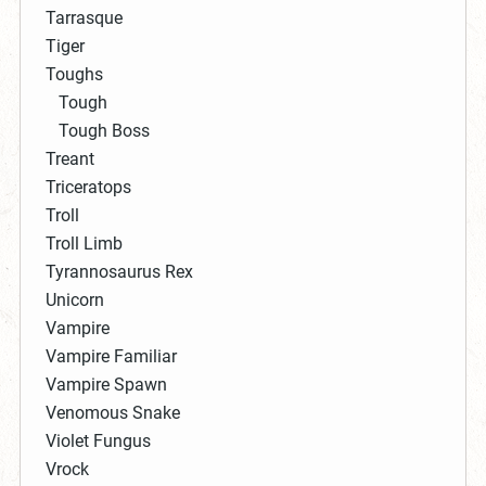
Tarrasque
Tiger
Toughs
Tough
Tough Boss
Treant
Triceratops
Troll
Troll Limb
Tyrannosaurus Rex
Unicorn
Vampire
Vampire Familiar
Vampire Spawn
Venomous Snake
Violet Fungus
Vrock