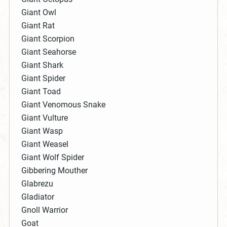
Giant Owl
Giant Rat
Giant Scorpion
Giant Seahorse
Giant Shark
Giant Spider
Giant Toad
Giant Venomous Snake
Giant Vulture
Giant Wasp
Giant Weasel
Giant Wolf Spider
Gibbering Mouther
Glabrezu
Gladiator
Gnoll Warrior
Goat