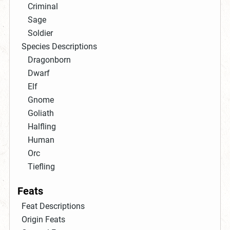
Criminal
Sage
Soldier
Species Descriptions
Dragonborn
Dwarf
Elf
Gnome
Goliath
Halfling
Human
Orc
Tiefling
Feats
Feat Descriptions
Origin Feats