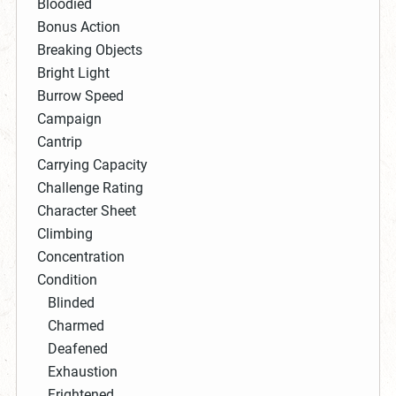
Bloodied
Bonus Action
Breaking Objects
Bright Light
Burrow Speed
Campaign
Cantrip
Carrying Capacity
Challenge Rating
Character Sheet
Climbing
Concentration
Condition
Blinded
Charmed
Deafened
Exhaustion
Frightened