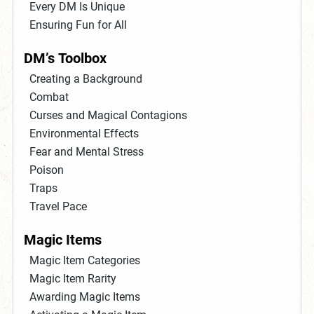
Every DM Is Unique
Ensuring Fun for All
DM’s Toolbox
Creating a Background
Combat
Curses and Magical Contagions
Environmental Effects
Fear and Mental Stress
Poison
Traps
Travel Pace
Magic Items
Magic Item Categories
Magic Item Rarity
Awarding Magic Items