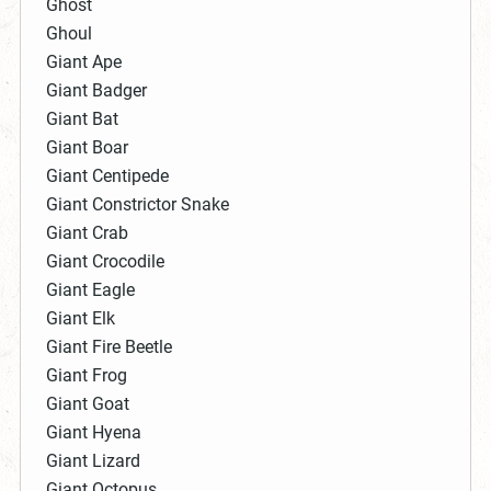
Ghost
Ghoul
Giant Ape
Giant Badger
Giant Bat
Giant Boar
Giant Centipede
Giant Constrictor Snake
Giant Crab
Giant Crocodile
Giant Eagle
Giant Elk
Giant Fire Beetle
Giant Frog
Giant Goat
Giant Hyena
Giant Lizard
Giant Octopus