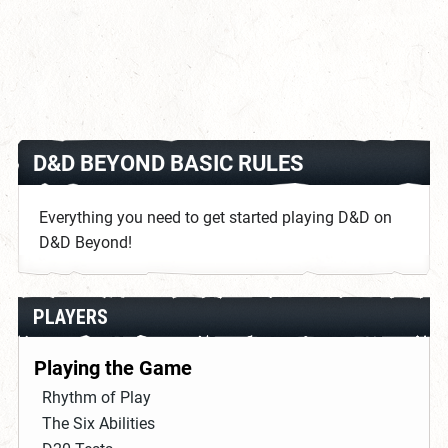
D&D BEYOND BASIC RULES
Everything you need to get started playing D&D on
D&D Beyond!
PLAYERS
Playing the Game
Rhythm of Play
The Six Abilities