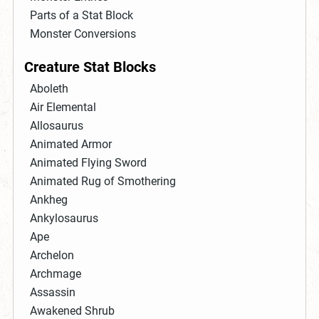
Parts of a Stat Block
Monster Conversions
Creature Stat Blocks
Aboleth
Air Elemental
Allosaurus
Animated Armor
Animated Flying Sword
Animated Rug of Smothering
Ankheg
Ankylosaurus
Ape
Archelon
Archmage
Assassin
Awakened Shrub