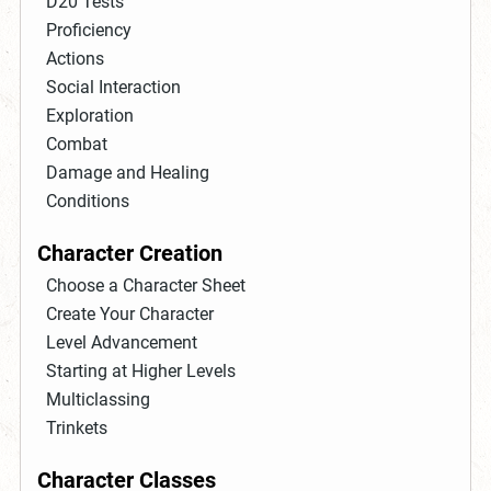
D20 Tests
Proficiency
Actions
Social Interaction
Exploration
Combat
Damage and Healing
Conditions
Character Creation
Choose a Character Sheet
Create Your Character
Level Advancement
Starting at Higher Levels
Multiclassing
Trinkets
Character Classes