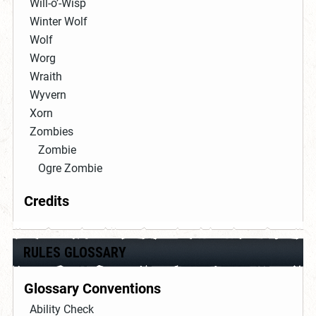
Will-o’-Wisp
Winter Wolf
Wolf
Worg
Wraith
Wyvern
Xorn
Zombies
Zombie
Ogre Zombie
Credits
RULES GLOSSARY
Glossary Conventions
Ability Check