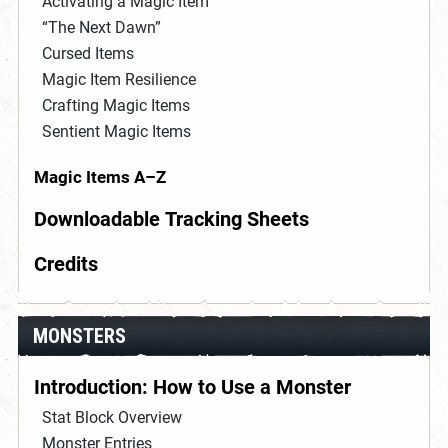
Activating a Magic Item
“The Next Dawn”
Cursed Items
Magic Item Resilience
Crafting Magic Items
Sentient Magic Items
Magic Items A–Z
Downloadable Tracking Sheets
Credits
MONSTERS
Introduction: How to Use a Monster
Stat Block Overview
Monster Entries