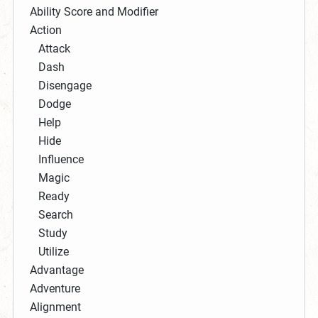
Ability Score and Modifier
Action
Attack
Dash
Disengage
Dodge
Help
Hide
Influence
Magic
Ready
Search
Study
Utilize
Advantage
Adventure
Alignment