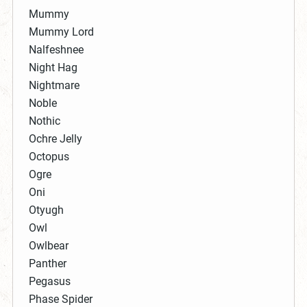
Mummy
Mummy Lord
Nalfeshnee
Night Hag
Nightmare
Noble
Nothic
Ochre Jelly
Octopus
Ogre
Oni
Otyugh
Owl
Owlbear
Panther
Pegasus
Phase Spider