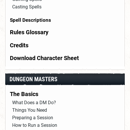
Casting Spells
Spell Descriptions
Rules Glossary
Credits
Download Character Sheet
DUNGEON MASTERS
The Basics
What Does a DM Do?
Things You Need
Preparing a Session
How to Run a Session