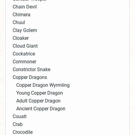
Chain Devil
Chimera
Chuul
Clay Golem
Cloaker
Cloud Giant
Cockatrice
Commoner
Constrictor Snake
Copper Dragons
Copper Dragon Wyrmling
Young Copper Dragon
Adult Copper Dragon
Ancient Copper Dragon
Couatl
Crab
Crocodile