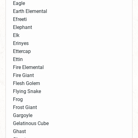
Eagle
Earth Elemental
Efreeti
Elephant
Elk
Erinyes
Ettercap
Ettin
Fire Elemental
Fire Giant
Flesh Golem
Flying Snake
Frog
Frost Giant
Gargoyle
Gelatinous Cube
Ghast