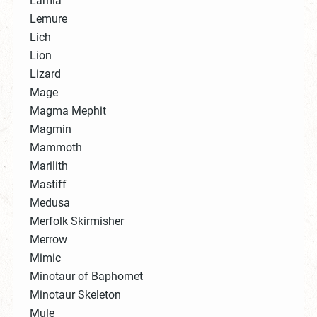
Lamia
Lemure
Lich
Lion
Lizard
Mage
Magma Mephit
Magmin
Mammoth
Marilith
Mastiff
Medusa
Merfolk Skirmisher
Merrow
Mimic
Minotaur of Baphomet
Minotaur Skeleton
Mule