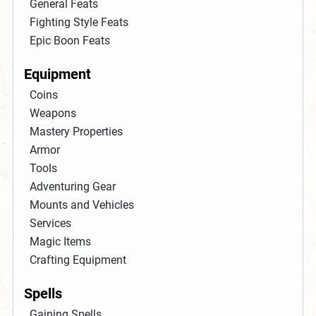
General Feats
Fighting Style Feats
Epic Boon Feats
Equipment
Coins
Weapons
Mastery Properties
Armor
Tools
Adventuring Gear
Mounts and Vehicles
Services
Magic Items
Crafting Equipment
Spells
Gaining Spells