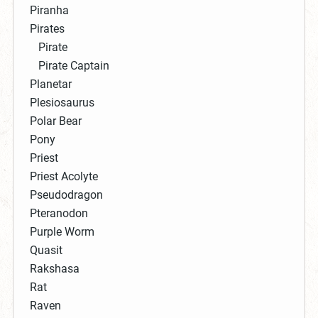
Piranha
Pirates
Pirate
Pirate Captain
Planetar
Plesiosaurus
Polar Bear
Pony
Priest
Priest Acolyte
Pseudodragon
Pteranodon
Purple Worm
Quasit
Rakshasa
Rat
Raven