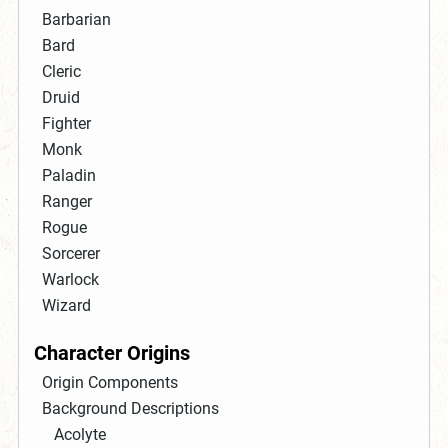
Barbarian
Bard
Cleric
Druid
Fighter
Monk
Paladin
Ranger
Rogue
Sorcerer
Warlock
Wizard
Character Origins
Origin Components
Background Descriptions
Acolyte