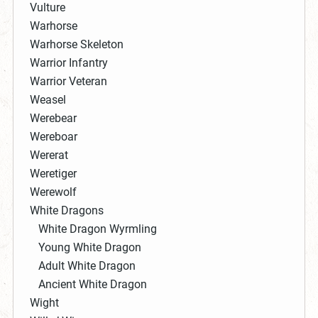
Vulture
Warhorse
Warhorse Skeleton
Warrior Infantry
Warrior Veteran
Weasel
Werebear
Wereboar
Wererat
Weretiger
Werewolf
White Dragons
White Dragon Wyrmling
Young White Dragon
Adult White Dragon
Ancient White Dragon
Wight