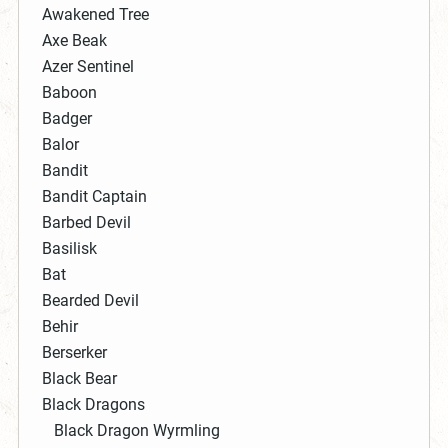
Awakened Tree
Axe Beak
Azer Sentinel
Baboon
Badger
Balor
Bandit
Bandit Captain
Barbed Devil
Basilisk
Bat
Bearded Devil
Behir
Berserker
Black Bear
Black Dragons
Black Dragon Wyrmling