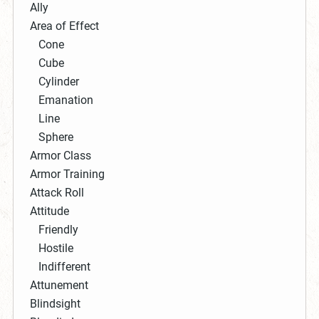
Ally
Area of Effect
Cone
Cube
Cylinder
Emanation
Line
Sphere
Armor Class
Armor Training
Attack Roll
Attitude
Friendly
Hostile
Indifferent
Attunement
Blindsight