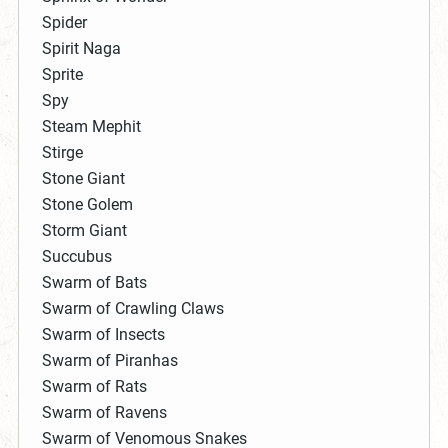
Spider
Spirit Naga
Sprite
Spy
Steam Mephit
Stirge
Stone Giant
Stone Golem
Storm Giant
Succubus
Swarm of Bats
Swarm of Crawling Claws
Swarm of Insects
Swarm of Piranhas
Swarm of Rats
Swarm of Ravens
Swarm of Venomous Snakes