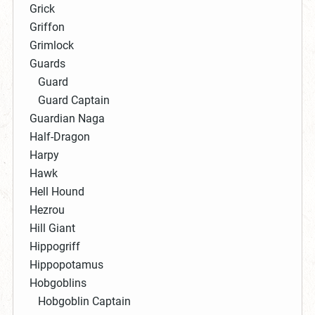
Grick
Griffon
Grimlock
Guards
Guard
Guard Captain
Guardian Naga
Half-Dragon
Harpy
Hawk
Hell Hound
Hezrou
Hill Giant
Hippogriff
Hippopotamus
Hobgoblins
Hobgoblin Captain