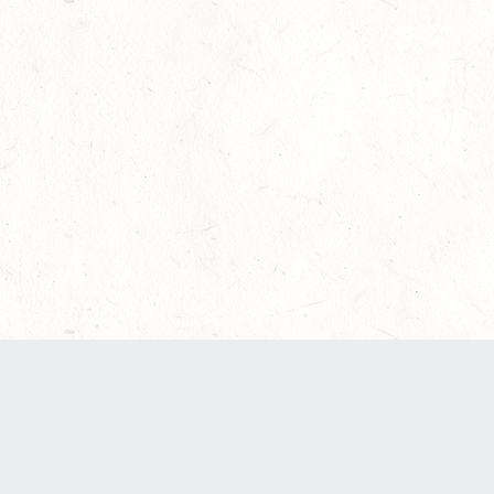
Our Terms of Service and Privacy Notice have
recently been updated to provide greater clarity
as to how disputes are handled and transparency
regarding the collection and use of personal
data. Please review them here:
Terms of