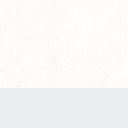
Our Terms of Service and Privacy Notice have
recently been updated to provide greater clarity
as to how disputes are handled and transparency
regarding the collection and use of personal
data. Please review them here:
Terms of