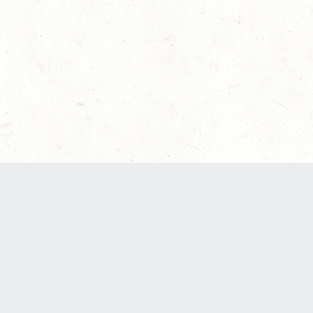
een updated to provide greater clarity as to how disputes are hand
 here:
Terms of Service
,
Privacy Notice
. By continuing to use the se
ABOUT
FIND US ON SOCIAL MEDIA
Contact Us
Careers