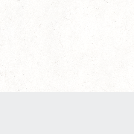
Our Terms of Service and Privacy Notice have
recently been updated to provide greater clarity
as to how disputes are handled and transparency
regarding the collection and use of personal
data. Please review them here:
Terms of