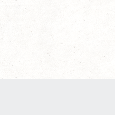
Our Terms of Service and Privacy Notice have
recently been updated to provide greater clarity
as to how disputes are handled and transparency
regarding the collection and use of personal
data. Please review them here:
Terms of