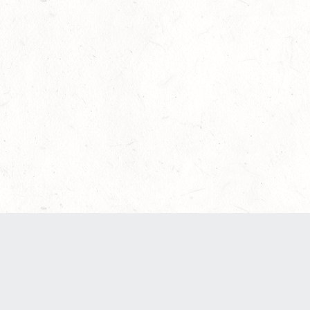
Our Terms of Service and Privacy Notice have
recently been updated to provide greater clarity
as to how disputes are handled and transparency
regarding the collection and use of personal
data. Please review them here:
Terms of