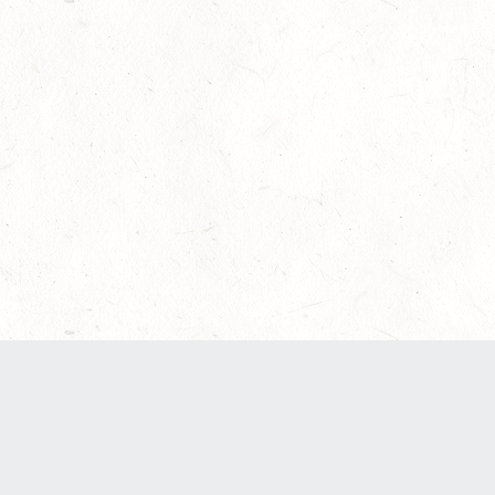
Our Terms of Service and Privacy Notice have
recently been updated to provide greater clarity
as to how disputes are handled and transparency
regarding the collection and use of personal
data. Please review them here:
Terms of