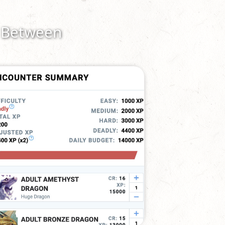
n Between