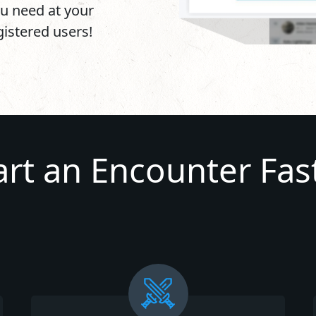
u need at your
egistered users!
art an Encounter Fas