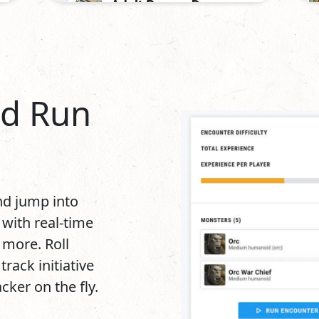
nd Run
and jump into
 with real-time
d more. Roll
rack initiative
ker on the fly.