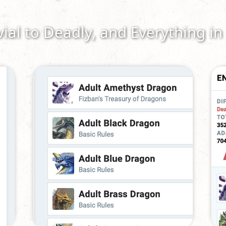
vial to Deadly, and Everything i