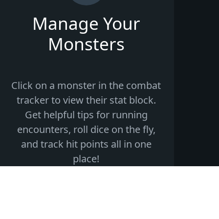
Manage Your
Monsters
Click on a monster in the combat
tracker to view their stat block.
Get helpful tips for running
encounters, roll dice on the fly,
and track hit points all in one
place!