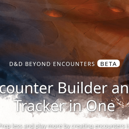
BETA
D&D BEYOND ENCOUNTERS
counter Builder a
Tracker in One
Prep less and play more by creating encounters i