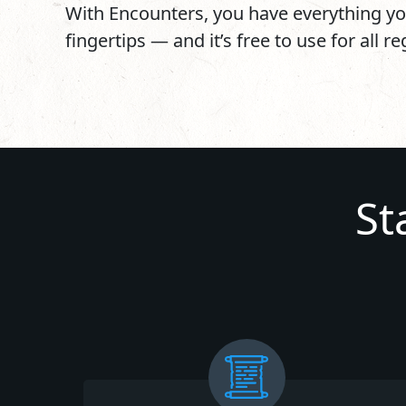
With Encounters, you have everything yo
fingertips — and it’s free to use for all r
St