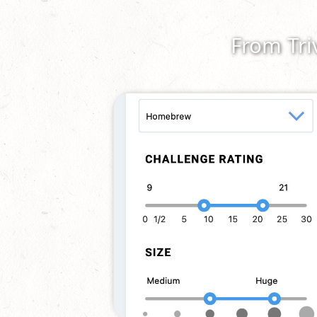
From Tri