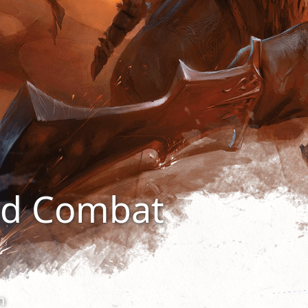
nd Combat
n