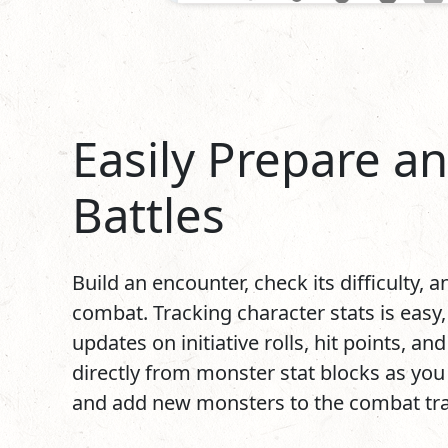
Easily Prepare a
Battles
Build an encounter, check its difficulty, 
combat. Tracking character stats is easy,
updates on initiative rolls, hit points, an
directly from monster stat blocks as you t
and add new monsters to the combat trac