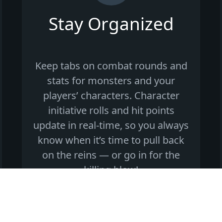
Stay Organized
Keep tabs on combat rounds and
stats for monsters and your
players’ characters. Character
initiative rolls and hit points
update in real-time, so you always
know when it’s time to pull back
on the reins — or go in for the
killing blow!