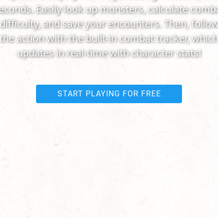
econds. Easily look up monsters, calculate comb
difficulty, and save your encounters. Then, follo
the action with the built-in combat tracker, whic
updates in real-time with character stats!
START PLAYING FOR FREE