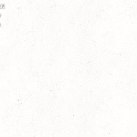
at
w
h