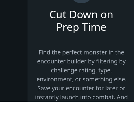
Cut Down on
Prep Time
Find the perfect monster in the
encounter builder by filtering by
challenge rating, type,
environment, or something else.
Save your encounter for later or
instantly launch into combat. And
if you need to end on a dramatic
cliffhanger, you can save and
resume your encounter at any
time!