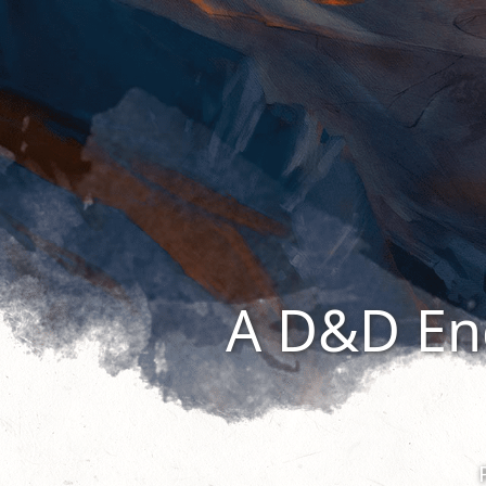
A D&D En