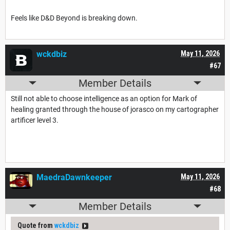
Feels like D&D Beyond is breaking down.
wckdbiz
May 11, 2026
#67
Member Details
Still not able to choose intelligence as an option for Mark of
healing granted through the house of jorasco on my cartographer
artificer level 3.
MaedraDawnkeeper
May 11, 2026
#68
Member Details
Quote from
wckdbiz