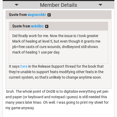
Member Details
Quote from
wagnarokkr
Quote from
wckdbiz
Did finally work for me. Now the issue is I took greater
Mark of healing at level 5, but even though it grants me
pb=free casts of cure wounds, dndbeyond still shows
mark of healing 1 use per day.
It says
here
in the Release Support thread for the book that
they're unable to support feats modifying other feats in the
current system, so that's unlikely to change anytime soon.
bruh. The whole point of DnDB is to digitalize everything yet pen
and paper (or keyboard and notepad i guess) is still needed this
many years later lmao. Oh well. I was going to print my sheet for
my game anyway.