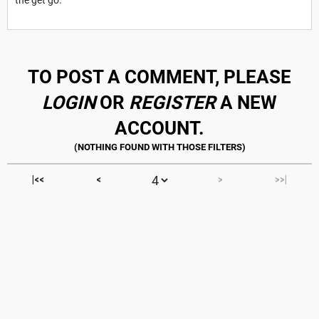
TO POST A COMMENT, PLEASE
LOGIN
OR
REGISTER
A NEW
ACCOUNT.
|<<
<
>
>>|