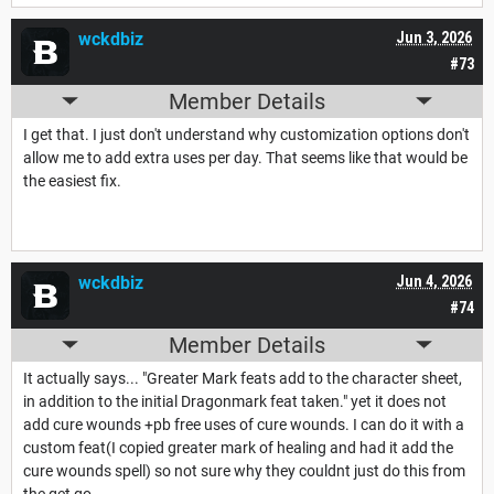
wckdbiz
Jun 3, 2026
#73
Member Details
I get that. I just don't understand why customization options don't
allow me to add extra uses per day. That seems like that would be
the easiest fix.
wckdbiz
Jun 4, 2026
#74
Member Details
It actually says... "Greater Mark feats add to the character sheet,
in addition to the initial Dragonmark feat taken." yet it does not
add cure wounds +pb free uses of cure wounds. I can do it with a
custom feat(I copied greater mark of healing and had it add the
cure wounds spell) so not sure why they couldnt just do this from
the get go.