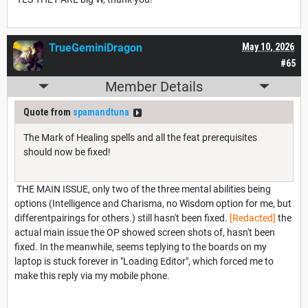
TrueGeminiDragon
May 10, 2026
#65
Member Details
Quote from
spamandtuna
The Mark of Healing spells and all the feat prerequisites
should now be fixed!
THE MAIN ISSUE, only two of the three mental abilities being
options (Intelligence and Charisma, no Wisdom option for me, but
differentpairings for others.) still hasn't been fixed.
[Redacted]
the
actual main issue the OP showed screen shots of, hasn't been
fixed. In the meanwhile, seems teplying to the boards on my
laptop is stuck forever in "Loading Editor", which forced me to
make this reply via my mobile phone.