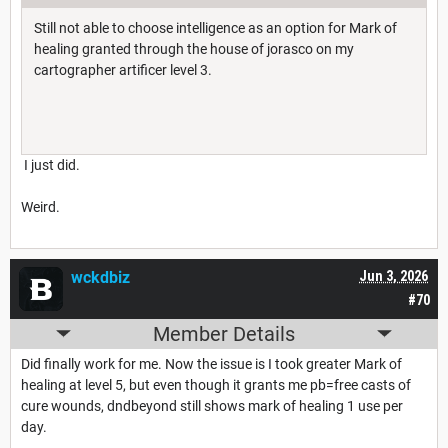
Still not able to choose intelligence as an option for Mark of
healing granted through the house of jorasco on my
cartographer artificer level 3.
I just did.
Weird.
wckdbiz
Jun 3, 2026
#70
Member Details
Did finally work for me. Now the issue is I took greater Mark of
healing at level 5, but even though it grants me pb=free casts of
cure wounds, dndbeyond still shows mark of healing 1 use per
day.