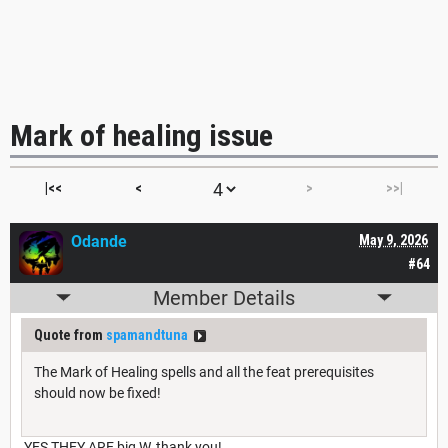
Mark of healing issue
|<<
<
>
>>|
Odande
May 9, 2026
#64
Member Details
Quote from
spamandtuna
The Mark of Healing spells and all the feat prerequisites
should now be fixed!
YES THEY ARE big W, thank you!