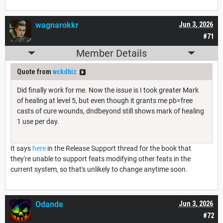
wagnarokkr
Jun 3, 2026
#71
Member Details
Quote from
wckdbiz
Did finally work for me. Now the issue is I took greater Mark
of healing at level 5, but even though it grants me pb=free
casts of cure wounds, dndbeyond still shows mark of healing
1 use per day.
It says
here
in the Release Support thread for the book that
they're unable to support feats modifying other feats in the
current system, so that's unlikely to change anytime soon.
Odande
Jun 3, 2026
#72