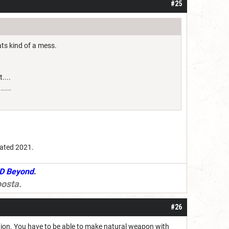
#25
ts kind of a mess.
....
....
dated 2021.
D Beyond
.
osta
.
#26
action. You have to be able to make natural weapon with