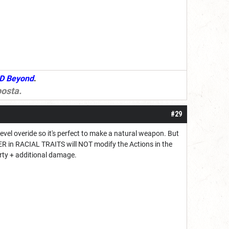
D Beyond
.
osta
.
#29
vel overide so it's perfect to make a natural weapon. But
ER in RACIAL TRAITS will NOT modify the Actions in the
rty + additional damage.