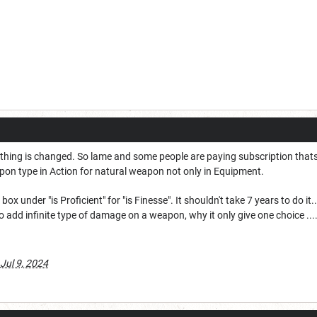
nothing is changed. So lame and some people are paying subscription thats
on type in Action for natural weapon not only in Equipment.
x under "is Proficient" for "is Finesse". It shouldn't take 7 years to do it..
o add infinite type of damage on a weapon, why it only give one choice ....
Jul 9, 2024