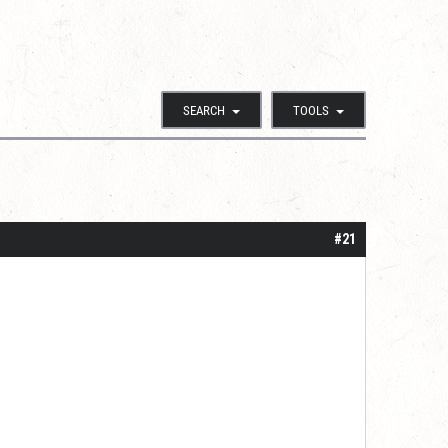
SEARCH
TOOLS
#21