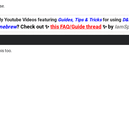
se.
y Youtube Videos featuring
Guides, Tips & Tricks
for using
D&
mebrew
? Check out ✨
this
FAQ/Guide thread
✨ by
IamSp
his too.