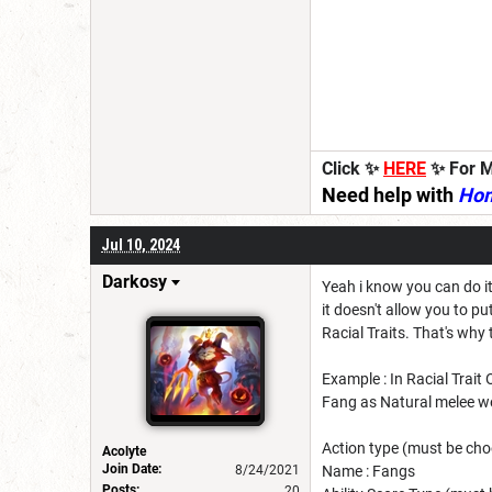
Click ✨
HERE
✨ For M
Need help with
Ho
Jul 10, 2024
Darkosy
Yeah i know you can do it
it doesn't allow you to 
Racial Traits. That's wh
Example : In Racial Trait
Fang as Natural melee w
Action type (must be cho
Acolyte
Join Date:
8/24/2021
Name : Fangs
Posts:
20