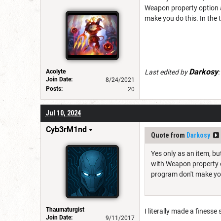
Weapon property option a
make you do this. In the 
Darkosy
Acolyte
Last edited by
:
Join Date:
8/24/2021
Posts:
20
Jul 10, 2024
Cyb3rM1nd
Quote from
Darkosy
Yes only as an item, bu
with Weapon property o
program don't make you 
Thaumaturgist
I literally made a finesse
Join Date:
9/11/2017