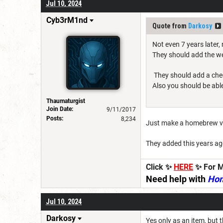
Jul 10, 2024
Cyb3rM1nd
Quote from
Darkosy
Not even 7 years later
They should add the we
They should add a check 
Also you should be able
Thaumaturgist
Join Date:
9/11/2017
Posts:
8,234
Just make a homebrew ve
They added this years ag
Click ✨
HERE
✨ For M
Need help with
Ho
Jul 10, 2024
Darkosy
Yes only as an item, but 