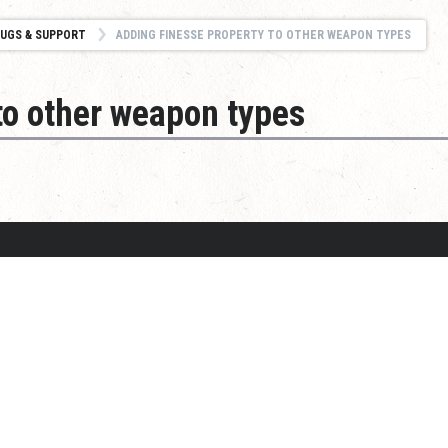
UGS & SUPPORT
ADDING FINESSE PROPERTY TO OTHER WEAPON TYPES
to other weapon types