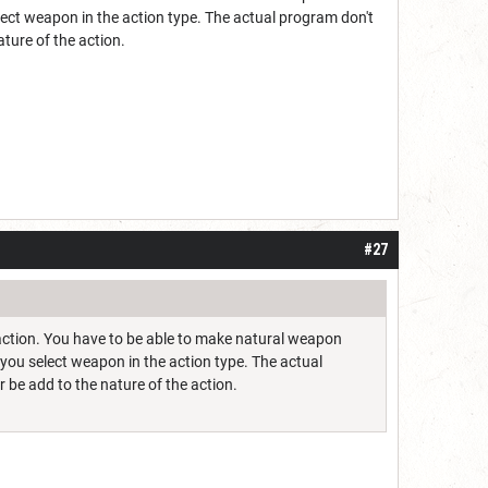
ect weapon in the action type. The actual program don't
ature of the action.
#27
n action. You have to be able to make natural weapon
you select weapon in the action type. The actual
 be add to the nature of the action.