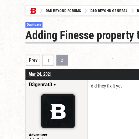
D&D BEYOND FORUMS
D&D BEYOND GENERAL
B
Duplicate
Adding Finesse property 
Prev
1
2
Mar 24, 2021
D3genrat3
did they fix it yet
Adventurer