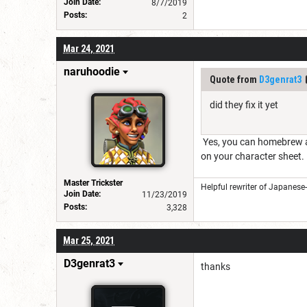
Join Date:
8/7/2019
Posts:
2
Mar 24, 2021
naruhoodie
Quote from
D3genrat3
did they fix it yet
Yes, you can homebrew a 
on your character sheet.
Master Trickster
Helpful rewriter of Japanese
Join Date:
11/23/2019
Posts:
3,328
Mar 25, 2021
D3genrat3
thanks