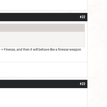
#22
 Finesse, and then it will behave like a finesse weapon
#23