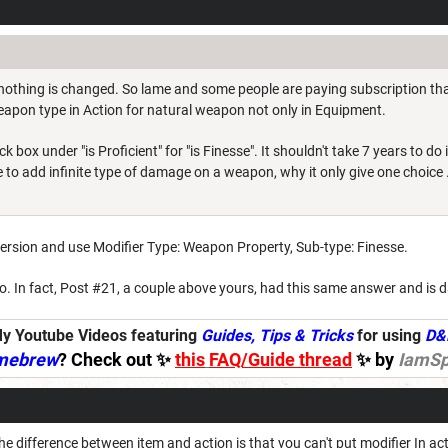
, nothing is changed. So lame and some people are paying subscription tha
apon type in Action for natural weapon not only in Equipment.
box under "is Proficient" for "is Finesse". It shouldn't take 7 years to do it
 to add infinite type of damage on a weapon, why it only give one choice ..
rsion and use Modifier Type: Weapon Property, Sub-type: Finesse.
o. In fact, Post #21, a couple above yours, had this same answer and is 
y Youtube Videos featuring
Guides, Tips & Tricks
for using
D&
mebrew
? Check out ✨
this
FAQ/Guide thread
✨ by
IamSp
the difference between item and action is that you can't put modifier In 