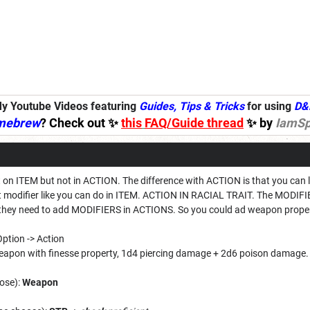
y Youtube Videos featuring
Guides, Tips & Tricks
for using
D&
mebrew
? Check out ✨
this
FAQ/Guide thread
✨ by
IamSp
 on ITEM but not in ACTION. The difference with ACTION is that you can le
put modifier like you can do in ITEM. ACTION IN RACIAL TRAIT. The MODIFI
y they need to add MODIFIERS in ACTIONS. So you could ad weapon prope
 Option -> Action
eapon with finesse property, 1d4 piercing damage + 2d6 poison damage.
ose):
Weapon