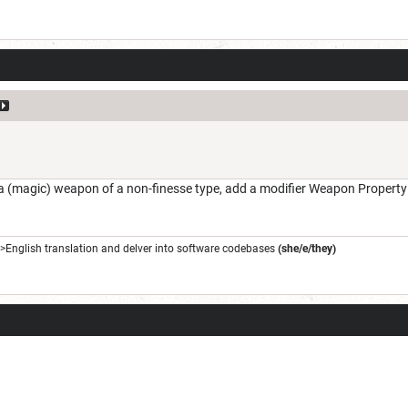
(magic) weapon of a non-finesse type, add a modifier Weapon Property ->
->English translation and delver into software codebases
(she/e/they)