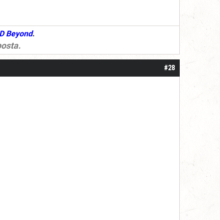
D Beyond
.
osta
.
#28