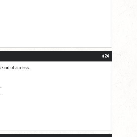
#24
 kind of a mess.
..
..