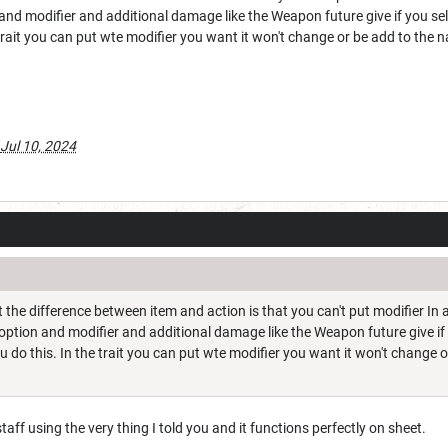
nd modifier and additional damage like the Weapon future give if you sel
trait you can put wte modifier you want it won't change or be add to the n
Jul 10, 2024
t the difference between item and action is that you can't put modifier I
ption and modifier and additional damage like the Weapon future give if 
do this. In the trait you can put wte modifier you want it won't change or
 staff using the very thing I told you and it functions perfectly on sheet.