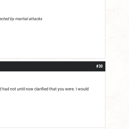
ected by martial attacks
#30
d had not until now clarified that you were. I would