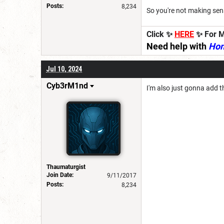
Posts:
8,234
So you're not making sen
Click ✨
HERE
✨ For M
Need help with
Ho
Jul 10, 2024
Cyb3rM1nd
I'm also just gonna add t
Thaumaturgist
Join Date:
9/11/2017
Posts:
8,234