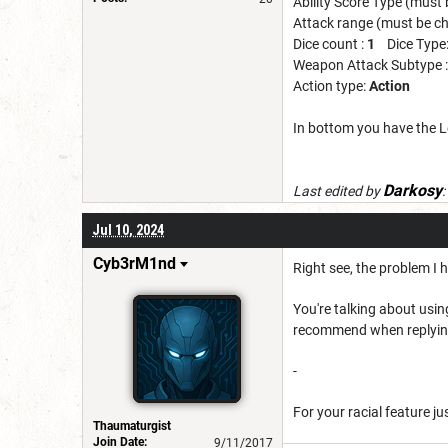
Ability Score Type (must
Attack range (must be c
Dice count :
1
Dice Type
Weapon Attack Subtype 
Action type:
Action
In bottom you have the L
Darkosy
Last edited by
:
Jul 10, 2024
Cyb3rM1nd
Right see, the problem I 
You're talking about using
recommend when replying t
-
For your racial feature ju
Thaumaturgist
Join Date:
9/11/2017