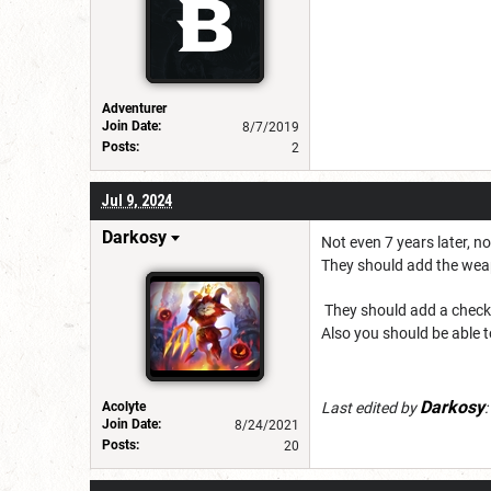
Adventurer
Join Date:
8/7/2019
Posts:
2
Jul 9, 2024
Darkosy
Not even 7 years later, 
They should add the weap
They should add a check bo
Also you should be able t
Darkosy
Acolyte
Last edited by
:
Join Date:
8/24/2021
Posts:
20