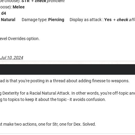
 be choose):
STR
+
check
proficient
hoose):
Melee
:
d4
:
Natural
Damage type:
Piercing
Display as attack :
Yes
+
check
aff
evel Overrides option.
Jul 10, 2024
had is that you're posting in a thread about adding finesse to weapons.
 Dexterity for a Racial Natural Attack. In other words, you're off-topic an
o topics to keep it about the topic - it avoids confusion.
st make two actions, one for Str, one for Dex. Solved.