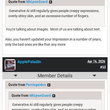
Quote from
6thLyranGuard
Generative AI still regularly gives people creepy expressions,
overly-shiny skin, and an excessive number of fingers.
You're talking about images. Most of us are talking about text.
Also, you haven't updated your impression in a number of years,
only the bad ones are like that any more.
ApplePaladin
Apr 16, 2026
#53
Member Details
Quote from
Perringaiden
Quote from
6thLyranGuard
Generative AI still regularly gives people creepy
expressions, overly-shiny skin, and an excessive number