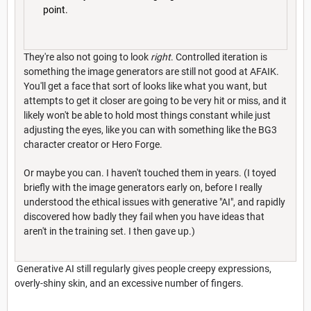
point.
They're also not going to look
right
. Controlled iteration is
something the image generators are still not good at AFAIK.
You'll get a face that sort of looks like what you want, but
attempts to get it closer are going to be very hit or miss, and it
likely won't be able to hold most things constant while just
adjusting the eyes, like you can with something like the BG3
character creator or Hero Forge.
Or maybe you can. I haven't touched them in years. (I toyed
briefly with the image generators early on, before I really
understood the ethical issues with generative "AI", and rapidly
discovered how badly they fail when you have ideas that
aren't in the training set. I then gave up.)
Generative AI still regularly gives people creepy expressions,
overly-shiny skin, and an excessive number of fingers.