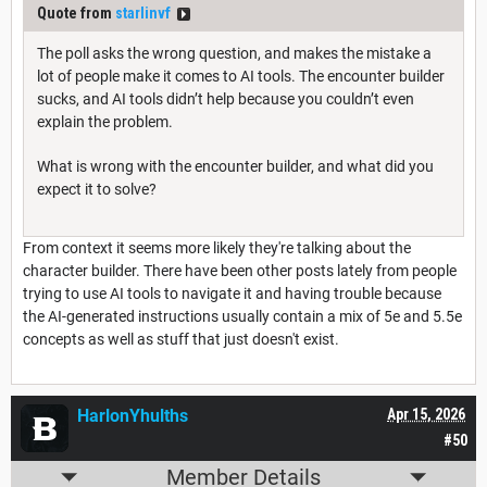
Quote from
starlinvf
The poll asks the wrong question, and makes the mistake a
lot of people make it comes to AI tools. The encounter builder
sucks, and AI tools didn’t help because you couldn’t even
explain the problem.
What is wrong with the encounter builder, and what did you
expect it to solve?
From context it seems more likely they're talking about the
character builder. There have been other posts lately from people
trying to use AI tools to navigate it and having trouble because
the AI-generated instructions usually contain a mix of 5e and 5.5e
concepts as well as stuff that just doesn't exist.
HarlonYhulths
Apr 15, 2026
#50
Member Details