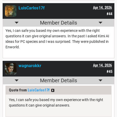
LuisCarlos17f
Apr 14, 2026
#44
Member Details
Yes, I can safe you based my own experience with the right
questions it can give original answers. In the past I asked Kimi AI
ideas for PC species and I was surprised. They were published in
Enworld.
wagnarokkr
Apr 14, 2026
#45
Member Details
Quote from
LuisCarlos17f
Yes, I can safe you based my own experience with the right
questions it can give original answers.