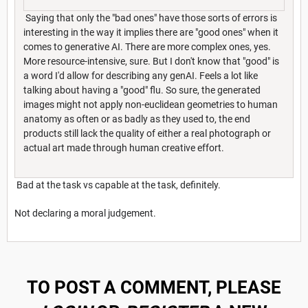
Saying that only the "bad ones" have those sorts of errors is
interesting in the way it implies there are "good ones" when it
comes to generative AI. There are more complex ones, yes.
More resource-intensive, sure. But I don't know that "good" is
a word I'd allow for describing any genAI. Feels a lot like
talking about having a "good" flu. So sure, the generated
images might not apply non-euclidean geometries to human
anatomy as often or as badly as they used to, the end
products still lack the quality of either a real photograph or
actual art made through human creative effort.
Bad at the task vs capable at the task, definitely.
Not declaring a moral judgement.
TO POST A COMMENT, PLEASE