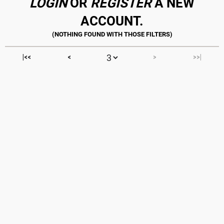
LOGIN
OR
REGISTER
A NEW
ACCOUNT.
|<<
<
>
>>|