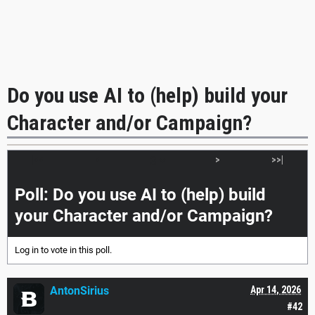
Do you use AI to (help) build your
Character and/or Campaign?
|<<
<
>
>>|
Poll: Do you use AI to (help) build
your Character and/or Campaign?
Log in
to vote in this poll.
AntonSirius
Apr 14, 2026
#42