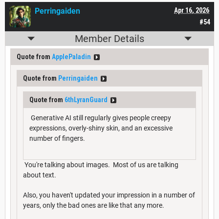
Perringaiden
Apr 16, 2026
#54
Member Details
Quote from
ApplePaladin
Quote from
Perringaiden
Quote from
6thLyranGuard
Generative AI still regularly gives people creepy
expressions, overly-shiny skin, and an excessive
number of fingers.
You're talking about images. Most of us are talking
about text.
Also, you haven't updated your impression in a number of
years, only the bad ones are like that any more.