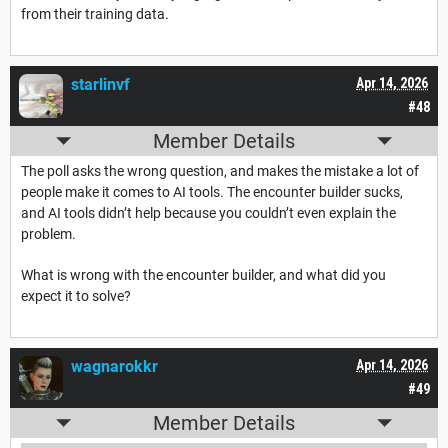
from their training data.
starlinvf
Apr 14, 2026
#48
Member Details
The poll asks the wrong question, and makes the mistake a lot of
people make it comes to AI tools. The encounter builder sucks,
and AI tools didn’t help because you couldn’t even explain the
problem.
What is wrong with the encounter builder, and what did you
expect it to solve?
wagnarokkr
Apr 14, 2026
#49
Member Details