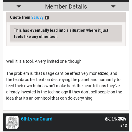
Member Details
Quote from
Scruvy
This has eventually lead into a situation where it just
feels like any other tool.
Well, it is a tool. A very limited one, though
The problem is, that usage can't be effectively monetized, and
the techbros hellbent on destroying the planet and humanity to
feed their own hubris won't make back the near-trillions they've
already invested in the technology if they don't sell people on the
idea that it's an omnitool that can do everything
6thLyranGuard
Apr 14, 2026
#43