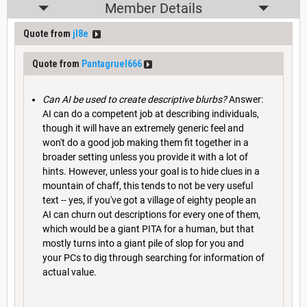
Member Details
Quote from
jl8e
Quote from
Pantagruel666
Can AI be used to create descriptive blurbs?
Answer:
AI can do a competent job at describing individuals,
though it will have an extremely generic feel and
won't do a good job making them fit together in a
broader setting unless you provide it with a lot of
hints. However, unless your goal is to hide clues in a
mountain of chaff, this tends to not be very useful
text -- yes, if you've got a village of eighty people an
AI can churn out descriptions for every one of them,
which would be a giant PITA for a human, but that
mostly turns into a giant pile of slop for you and
your PCs to dig through searching for information of
actual value.