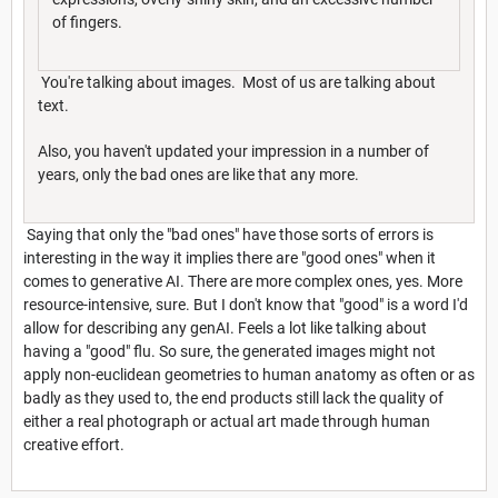
of fingers.
You're talking about images. Most of us are talking about
text.
Also, you haven't updated your impression in a number of
years, only the bad ones are like that any more.
Saying that only the "bad ones" have those sorts of errors is
interesting in the way it implies there are "good ones" when it
comes to generative AI. There are more complex ones, yes. More
resource-intensive, sure. But I don't know that "good" is a word I'd
allow for describing any genAI. Feels a lot like talking about
having a "good" flu. So sure, the generated images might not
apply non-euclidean geometries to human anatomy as often or as
badly as they used to, the end products still lack the quality of
either a real photograph or actual art made through human
creative effort.