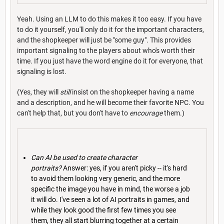
Yeah. Using an LLM to do this makes it too easy. If you have
to do it yourself, you'll only do it for the important characters,
and the shopkeeper will just be "some guy". This provides
important signaling to the players about who's worth their
time. If you just have the word engine do it for everyone, that
signaling is lost.
(Yes, they will
still
insist on the shopkeeper having a name
and a description, and he will become their favorite NPC. You
can't help that, but you don't have to
encourage
them.)
Can AI be used to create character
portraits?
Answer: yes, if you aren't picky -- it's hard
to avoid them looking very generic, and the more
specific the image you have in mind, the worse a job
it will do. I've seen a lot of AI portraits in games, and
while they look good the first few times you see
them, they all start blurring together at a certain