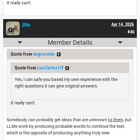
It really can't.
jl8e
Apr 14, 2026
#46
Member Details
Quote from
wagnarokkr
Quote from
LuisCarlos17f
Yes, I can safe you based my own experience with the
right questions it can give original answers.
It really can't.
Somebody can probably get ideas that are unknown
to them
, but
LLMs work by producing probable words to continue the text,
which is the opposite of producing anything truly new.