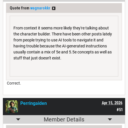
Quote from
wagnarokkr
From context it seems more likely they're talking about
the character builder. There have been other posts lately
from people trying to use AI tools to navigate it and
having trouble because the AI-generated instructions
usually contain a mix of 5e and 5.5e concepts as well as
stuff that just doesn't exist.
Correct.
Perringaiden
Apr 15, 2026
#51
Member Details