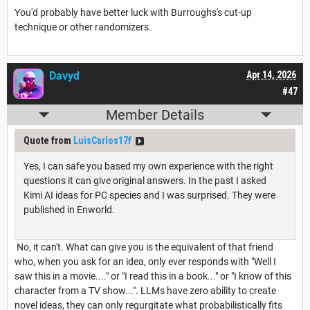
You'd probably have better luck with Burroughs's cut-up
technique or other randomizers.
Davyd
Apr 14, 2026
#47
Member Details
Quote from
LuisCarlos17f
Yes, I can safe you based my own experience with the right
questions it can give original answers. In the past I asked
Kimi AI ideas for PC species and I was surprised. They were
published in Enworld.
No, it can't. What can give you is the equivalent of that friend
who, when you ask for an idea, only ever responds with "Well I
saw this in a movie...." or "I read this in a book..." or "I know of this
character from a TV show...". LLMs have zero ability to create
novel ideas, they can only regurgitate what probabilistically fits