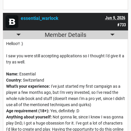
essential_warlock
Jun 9, 2026
#733
Member Details
Helloo!! :)
I saw you were still accepting applications so I thought I'd give it a
try as well.
Name:
Essential
Country:
Switzerland
What's your experience:
I've just started my first campaign as a
player a few months ago, but I'm very invested, so I've read the
whole rule book and stuff (doesn't mean I'm a pro yet, since I didn't
use all of the mentioned techniques and quirks)
Age requirement (18+):
Yes, definitely :D
Anything about yourself:
Not gonna lie, since I knew I was gonna
play DnD, I got a huge obsession for it. I've got a lot of characters
I'd like to create and play. Having the opportunity to do this online