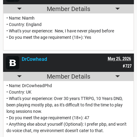
Member Details
• Name: Niamh
• Country: England
• What's your experience: New, I have never played before
• Do you meet the age requirement (18+): Yes
DrCowhead
May 25, 2026
#727
Member Details
• Name: DrCowheadPhd
• Country: UK
• What's your experience: Over 30 years TTRPG, 10 Years DND,
been playing mostly pbp, as it's difficult to find the time to play
long sessions now.
• Do you meet the age requirement (18+): 47
• Anything else about yourself (Optional): I prefer pbp, and won't
do voice chat, my environment doesn't cater to that.