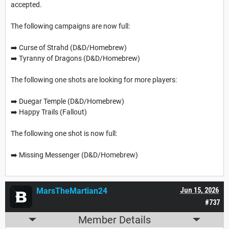
accepted.
The following campaigns are now full:
➡️ Curse of Strahd (D&D/Homebrew)
➡️ Tyranny of Dragons (D&D/Homebrew)
The following one shots are looking for more players:
➡️ Duegar Temple (D&D/Homebrew)
➡️ Happy Trails (Fallout)
The following one shot is now full:
➡️ Missing Messenger (D&D/Homebrew)
MarsTheMartian24
Jun 15, 2026
#737
Member Details