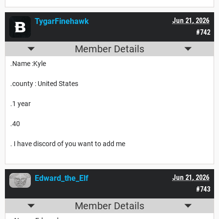
TygarFinehawk
Jun 21, 2026
#742
Member Details
.Name :Kyle
.county : United States
.1 year
.40
. I have discord of you want to add me
Edward_the_Elf
Jun 21, 2026
#743
Member Details