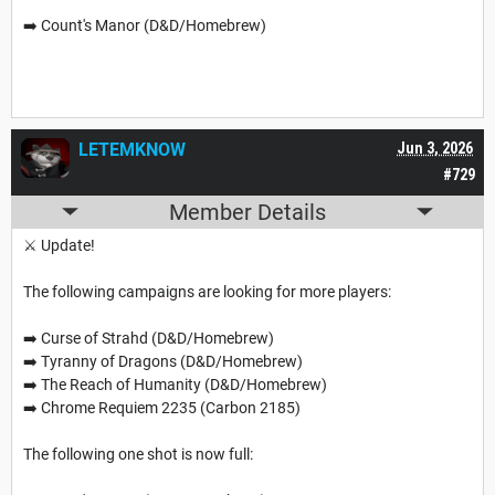
➡️ Count's Manor (D&D/Homebrew)
LETEMKNOW
Jun 3, 2026
#729
Member Details
⚔️ Update!
The following campaigns are looking for more players:
➡️ Curse of Strahd (D&D/Homebrew)
➡️ Tyranny of Dragons (D&D/Homebrew)
➡️ The Reach of Humanity (D&D/Homebrew)
➡️ Chrome Requiem 2235 (Carbon 2185)
The following one shot is now full: