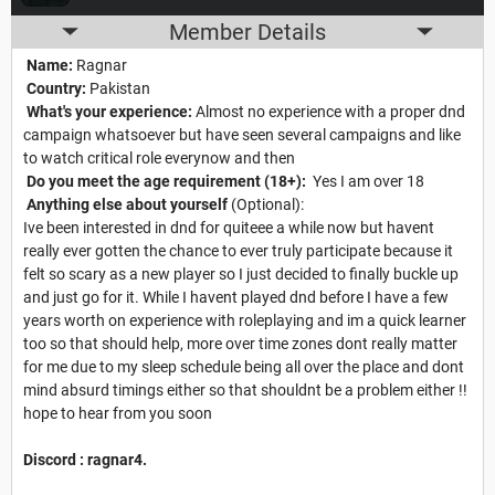
Member Details
Name:
Ragnar
Country:
Pakistan
What's your experience:
Almost no experience with a proper dnd
campaign whatsoever but have seen several campaigns and like
to watch critical role everynow and then
Do you meet the age requirement (18+):
Yes I am over 18
Anything else about yourself
(Optional):
Ive been interested in dnd for quiteee a while now but havent
really ever gotten the chance to ever truly participate because it
felt so scary as a new player so I just decided to finally buckle up
and just go for it. While I havent played dnd before I have a few
years worth on experience with roleplaying and im a quick learner
too so that should help, more over time zones dont really matter
for me due to my sleep schedule being all over the place and dont
mind absurd timings either so that shouldnt be a problem either !!
hope to hear from you soon
Discord : ragnar4.