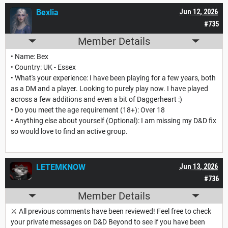
Bexlia
Jun 12, 2026
#735
Member Details
• Name: Bex
• Country: UK - Essex
• What's your experience: I have been playing for a few years, both
as a DM and a player. Looking to purely play now. I have played
across a few additions and even a bit of Daggerheart :)
• Do you meet the age requirement (18+): Over 18
• Anything else about yourself (Optional): I am missing my D&D fix
so would love to find an active group.
LETEMKNOW
Jun 13, 2026
#736
Member Details
⚔️ All previous comments have been reviewed! Feel free to check
your private messages on D&D Beyond to see if you have been