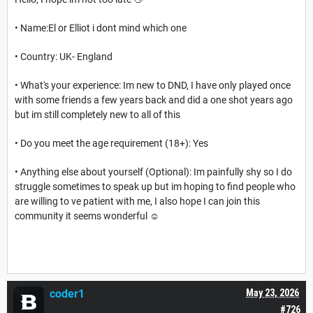
• Name:El or Elliot i dont mind which one
• Country: UK- England
• What's your experience: Im new to DND, I have only played once
with some friends a few years back and did a one shot years ago
but im still completely new to all of this
• Do you meet the age requirement (18+): Yes
• Anything else about yourself (Optional): Im painfully shy so I do
struggle sometimes to speak up but im hoping to find people who
are willing to ve patient with me, I also hope I can join this
community it seems wonderful ☺️
coder1
May 23, 2026
#726