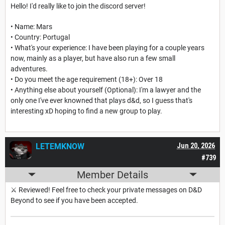
Hello! I'd really like to join the discord server!
• Name: Mars
• Country: Portugal
• What's your experience: I have been playing for a couple years
now, mainly as a player, but have also run a few small
adventures.
• Do you meet the age requirement (18+): Over 18
• Anything else about yourself (Optional): I'm a lawyer and the
only one I've ever knowned that plays d&d, so I guess that's
interesting xD hoping to find a new group to play.
LETEMKNOW
Jun 20, 2026
#739
Member Details
⚔️ Reviewed! Feel free to check your private messages on D&D
Beyond to see if you have been accepted.