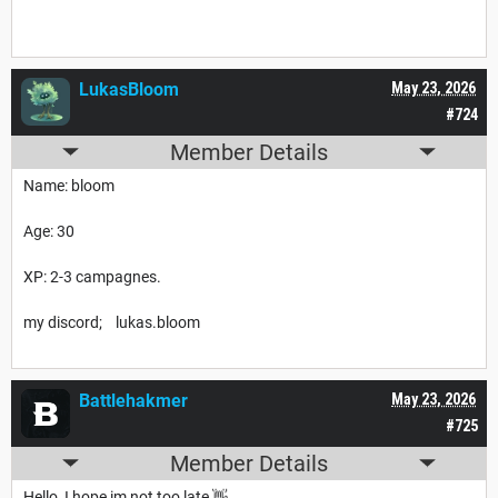
LukasBloom
May 23, 2026
#724
Member Details
Name: bloom
Age: 30
XP: 2-3 campagnes.
my discord; lukas.bloom
Battlehakmer
May 23, 2026
#725
Member Details
Hello, I hope im not too late 👋