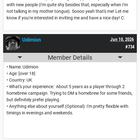
with new people (I'm quite shy besides that, especially when I'm
not talking in my mother tongue). Soooo yeah that's me! Let me
know if you're interested in inviting me and have a nice day! C:
Udimion
Jun 10, 2026
#734
Member Details
• Name: Udimion
• Age: [over 18]
• Country: UK
• What's your experience: About 5 years as a player through 2
homebrew campaign. Trying to DM a homebrew for some friends,
but definitely prefer playing.
• Anything else about yourself (Optional): I'm pretty flexible with
timings in evenings and weekends.