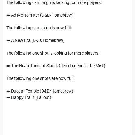
The following campaign is looking for more players:
➡️ Ad Mortem Iter (D&D/Homebrew)
The following campaign is now full:
➡️ A New Era (D&D/Homebrew)
The following one shot is looking for more players:
➡️ The Heap-Thing of Skunk Glen (Legend in the Mist)
The following one shots are now full:
➡️ Duegar Temple (D&D/Homebrew)
➡️ Happy Trails (Fallout)