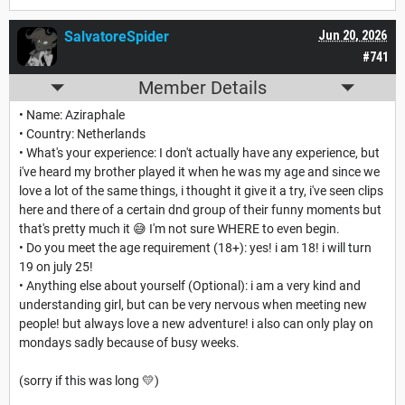
SalvatoreSpider
Jun 20, 2026
#741
Member Details
• Name: Aziraphale
• Country: Netherlands
• What's your experience: I don't actually have any experience, but
i've heard my brother played it when he was my age and since we
love a lot of the same things, i thought it give it a try, i've seen clips
here and there of a certain dnd group of their funny moments but
that's pretty much it 😅 I'm not sure WHERE to even begin.
• Do you meet the age requirement (18+): yes! i am 18! i will turn
19 on july 25!
• Anything else about yourself (Optional): i am a very kind and
understanding girl, but can be very nervous when meeting new
people! but always love a new adventure! i also can only play on
mondays sadly because of busy weeks.
(sorry if this was long 💛)