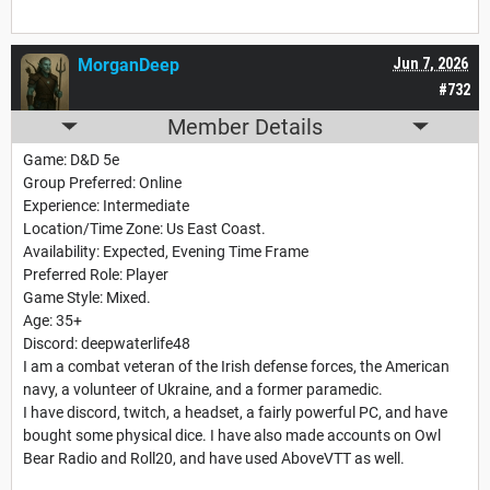
MorganDeep
Jun 7, 2026
#732
Member Details
Game: D&D 5e
Group Preferred: Online
Experience: Intermediate
Location/Time Zone: Us East Coast.
Availability: Expected, Evening Time Frame
Preferred Role: Player
Game Style: Mixed.
Age: 35+
Discord: deepwaterlife48
I am a combat veteran of the Irish defense forces, the American
navy, a volunteer of Ukraine, and a former paramedic.
I have discord, twitch, a headset, a fairly powerful PC, and have
bought some physical dice. I have also made accounts on Owl
Bear Radio and Roll20, and have used AboveVTT as well.