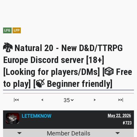
LFG
LFP
🐉 Natural 20 - New D&D/TTRPG
Europe Discord server [18+]
[Looking for players/DMs] [🎲 Free
to play] [🍃 Beginner friendly]
|<<
<
>
>>|
LETEMKNOW
May 22, 2026
#723
Member Details