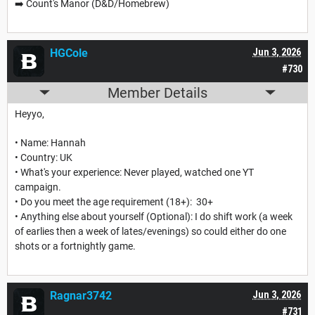
➡️ Count's Manor (D&D/Homebrew)
HGCole
Jun 3, 2026
#730
Member Details
Heyyo,
• Name: Hannah
• Country: UK
• What's your experience: Never played, watched one YT
campaign.
• Do you meet the age requirement (18+): 30+
• Anything else about yourself (Optional): I do shift work (a week
of earlies then a week of lates/evenings) so could either do one
shots or a fortnightly game.
Ragnar3742
Jun 3, 2026
#731