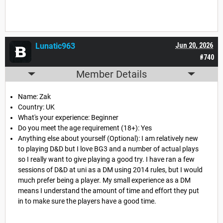
Lunatic963
Jun 20, 2026
#740
Member Details
Name: Zak
Country: UK
What's your experience: Beginner
Do you meet the age requirement (18+): Yes
Anything else about yourself (Optional): I am relatively new
to playing D&D but I love BG3 and a number of actual plays
so I really want to give playing a good try. I have ran a few
sessions of D&D at uni as a DM using 2014 rules, but I would
much prefer being a player. My small experience as a DM
means I understand the amount of time and effort they put
in to make sure the players have a good time.