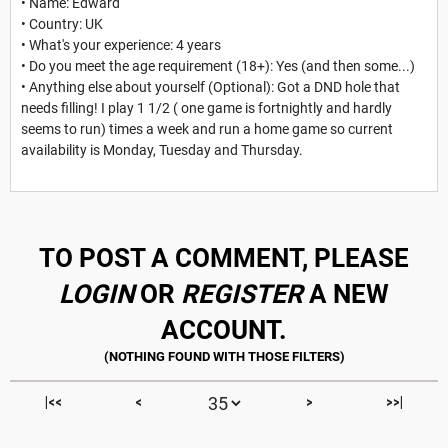
• Name: Edward
• Country: UK
• What's your experience: 4 years
• Do you meet the age requirement (18+): Yes (and then some...)
• Anything else about yourself (Optional): Got a DND hole that
needs filling! I play 1 1/2 ( one game is fortnightly and hardly
seems to run) times a week and run a home game so current
availability is Monday, Tuesday and Thursday.
TO POST A COMMENT, PLEASE
LOGIN
OR
REGISTER
A NEW
ACCOUNT.
|<<
<
>
>>|