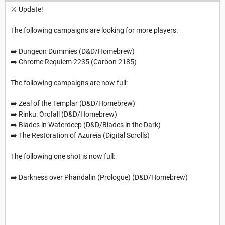
⚔️ Update!
The following campaigns are looking for more players:
➡️ Dungeon Dummies (D&D/Homebrew)
➡️ Chrome Requiem 2235 (Carbon 2185)
The following campaigns are now full:
➡️ Zeal of the Templar (D&D/Homebrew)
➡️ Rinku: Orcfall (D&D/Homebrew)
➡️ Blades in Waterdeep (D&D/Blades in the Dark)
➡️ The Restoration of Azureia (Digital Scrolls)
The following one shot is now full:
➡️ Darkness over Phandalin (Prologue) (D&D/Homebrew)