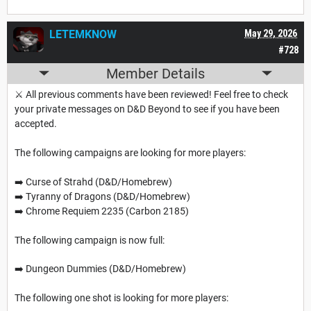
LETEMKNOW
May 29, 2026
#728
Member Details
⚔️ All previous comments have been reviewed! Feel free to check
your private messages on D&D Beyond to see if you have been
accepted.
The following campaigns are looking for more players:
➡️ Curse of Strahd (D&D/Homebrew)
➡️ Tyranny of Dragons (D&D/Homebrew)
➡️ Chrome Requiem 2235 (Carbon 2185)
The following campaign is now full:
➡️ Dungeon Dummies (D&D/Homebrew)
The following one shot is looking for more players: