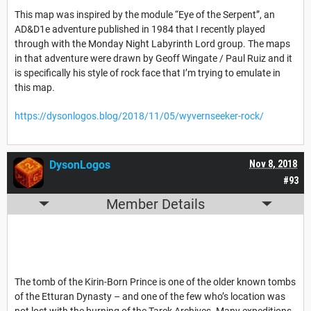
This map was inspired by the module “Eye of the Serpent”, an
AD&D1e adventure published in 1984 that I recently played
through with the Monday Night Labyrinth Lord group. The maps
in that adventure were drawn by Geoff Wingate / Paul Ruiz and it
is specifically his style of rock face that I’m trying to emulate in
this map.
https://dysonlogos.blog/2018/11/05/wyvernseeker-rock/
DysonLogos
Nov 8, 2018
#93
Member Details
The tomb of the Kirin-Born Prince is one of the older known tombs
of the Etturan Dynasty – and one of the few who’s location was
not lost with the burning of the Tarek Archives. Many expeditions