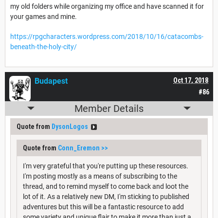
my old folders while organizing my office and have scanned it for
your games and mine.
https://rpgcharacters.wordpress.com/2018/10/16/catacombs-
beneath-the-holy-city/
Budapest
Oct 17, 2018
#86
Member Details
Quote from
DysonLogos
Quote from
Conn_Eremon
>>
I'm very grateful that you're putting up these resources.
I'm posting mostly as a means of subscribing to the
thread, and to remind myself to come back and loot the
lot of it. As a relatively new DM, I'm sticking to published
adventures but this will be a fantastic resource to add
some variety and unique flair to make it more than just a