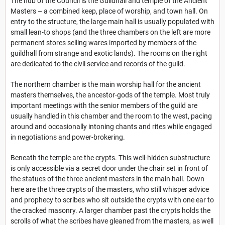
The hub of the Council is the Guildhall and temple of the Ancient
Masters – a combined keep, place of worship, and town hall. On
entry to the structure, the large main hall is usually populated with
small lean-to shops (and the three chambers on the left are more
permanent stores selling wares imported by members of the
guildhall from strange and exotic lands). The rooms on the right
are dedicated to the civil service and records of the guild.
The northern chamber is the main worship hall for the ancient
masters themselves, the ancestor-gods of the temple. Most truly
important meetings with the senior members of the guild are
usually handled in this chamber and the room to the west, pacing
around and occasionally intoning chants and rites while engaged
in negotiations and power-brokering.
Beneath the temple are the crypts. This well-hidden substructure
is only accessible via a secret door under the chair set in front of
the statues of the three ancient masters in the main hall. Down
here are the three crypts of the masters, who still whisper advice
and prophecy to scribes who sit outside the crypts with one ear to
the cracked masonry. A larger chamber past the crypts holds the
scrolls of what the scribes have gleaned from the masters, as well