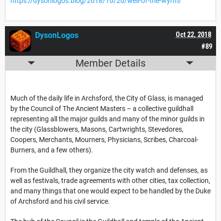
https://dysonlogos.blog/2018/10/20/well-of-the-wyrm/
DysonLogos
Oct 22, 2018
#89
Member Details
Much of the daily life in Archsford, the City of Glass, is managed
by the Council of The Ancient Masters – a collective guildhall
representing all the major guilds and many of the minor guilds in
the city (Glassblowers, Masons, Cartwrights, Stevedores,
Coopers, Merchants, Mourners, Physicians, Scribes, Charcoal-
Burners, and a few others).
From the Guildhall, they organize the city watch and defenses, as
well as festivals, trade agreements with other cities, tax collection,
and many things that one would expect to be handled by the Duke
of Archsford and his civil service.