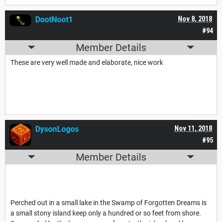
DootNoot1
Nov 8, 2018
#94
Member Details
These are very well made and elaborate, nice work
DysonLogos
Nov 11, 2018
#95
Member Details
Perched out in a small lake in the Swamp of Forgotten Dreams is
a small stony island keep only a hundred or so feet from shore.