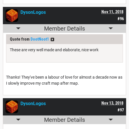
DysonLogos
Nov 11, 2018
#96
Member Details
Quote from
DootNoot1
These are very well made and elaborate, nice work
Thanks! They've been a labour of love for almost a decade now as
I slowly improve my craft map after map.
DysonLogos
Nov 13, 2018
#97
Member Details