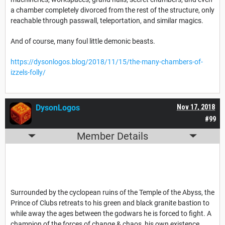
a chamber completely divorced from the rest of the structure, only
reachable through passwall, teleportation, and similar magics.
And of course, many foul little demonic beasts.
https://dysonlogos.blog/2018/11/15/the-many-chambers-of-
izzels-folly/
DysonLogos
Nov 17, 2018
#99
Member Details
Surrounded by the cyclopean ruins of the Temple of the Abyss, the
Prince of Clubs retreats to his green and black granite bastion to
while away the ages between the godwars he is forced to fight. A
champion of the forces of change & chaos, his own existence