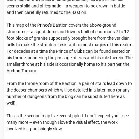
seems stolid and phlegmatic – a weapon to be drawn in battle
and then carefully returned to the Bastion.
This map of the Prince’s Bastion covers the above-ground
structures – a squat dome and towers built of enormous 7 to 12
foot blocks of granite supposedly brought here from the veridian
hells to make the structure resistant to most magics of this realm.
For decades at a time the Prince of Clubs can be found seated on
his throne, pondering the passage of eras and his role therein. The
smaller throne at his side is occasionally home to his partner, the
Archon Tamaru.
From the throne room of the Bastion, a pair of stairs lead down to
the deeper chambers which will be detailed in a later map (or any
number of dungeons from the blog can be substituted here as
well).
This is the second map I’ve ever stippled. I don’t expect you’ll see
many more – even though I love the visual effect, the work
involved is… punishingly slow.