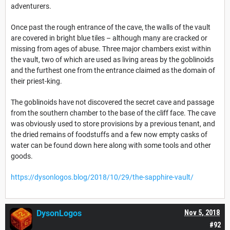
adventurers.
Once past the rough entrance of the cave, the walls of the vault
are covered in bright blue tiles – although many are cracked or
missing from ages of abuse. Three major chambers exist within
the vault, two of which are used as living areas by the goblinoids
and the furthest one from the entrance claimed as the domain of
their priest-king.
The goblinoids have not discovered the secret cave and passage
from the southern chamber to the base of the cliff face. The cave
was obviously used to store provisions by a previous tenant, and
the dried remains of foodstuffs and a few now empty casks of
water can be found down here along with some tools and other
goods.
https://dysonlogos.blog/2018/10/29/the-sapphire-vault/
DysonLogos
Nov 5, 2018
#92