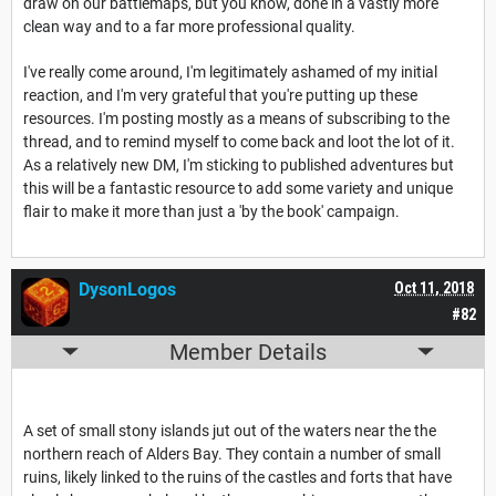
draw on our battlemaps, but you know, done in a vastly more
clean way and to a far more professional quality.
I've really come around, I'm legitimately ashamed of my initial
reaction, and I'm very grateful that you're putting up these
resources. I'm posting mostly as a means of subscribing to the
thread, and to remind myself to come back and loot the lot of it.
As a relatively new DM, I'm sticking to published adventures but
this will be a fantastic resource to add some variety and unique
flair to make it more than just a 'by the book' campaign.
DysonLogos
Oct 11, 2018
#82
Member Details
A set of small stony islands jut out of the waters near the the
northern reach of Alders Bay. They contain a number of small
ruins, likely linked to the ruins of the castles and forts that have