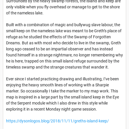
Surrounded by the heavy swamp forests, the island and keep are
only visible when you fly overhead or manage to get to the shore
of the nameless lake.
Built with a combination of magic and bullywug slave labour, the
small keep on the nameless lake was meant to be Greth’s place of
refuge as he studied the effects of the Swamp of Forgotten
Dreams. But as with most who decide to live in the swamp, Greth
long ago ceased to be an impartial observer and has instead
found himself in a strange nightmare, no longer remembering why
he is here, trapped on this small island refuge surrounded by the
timeless swamp and the strange creatures that wander it.
Ever since I started practicing drawing and illustrating, I’ve been
enjoying the heavy smooth lines of working with a Sharpie
marker. So occasionally I take the marker to my map work. This
map is inspired in a large part by the small island keep in the Eye
of the Serpent module which I also drew in this style while
exploring it in a recent Monday night game session.
https://dysonlogos.blog/2018/11/11/greths-island-keep/