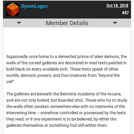
DysonLogos
Oct 18, 2018
#87
Member Details
Supposedly once home to a demented prince of alien demons, the
walls of the cursed galleries are decorated in mad texts painted in
bold black on every available inch. These texts speak of other
worlds, demonic powers, and foul creatures from “beyond the
veil”.
The galleries are beneath the Benmiria Academy of the Arcane,
and are not only locked, but boarded shut. Those who try to study
the walls often awaken somewhere else with no memories of the
intervening time – somehow controlled or possessed by the texts
they read, or if one experiment is to be believed, by either the
galleries themselves or something foul still within them.