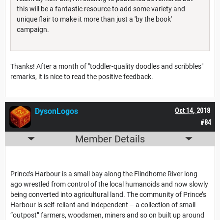
this will be a fantastic resource to add some variety and
unique flair to make it more than just a 'by the book'
campaign.
Thanks! After a month of "toddler-quality doodles and scribbles"
remarks, it is nice to read the positive feedback.
DysonLogos
Oct 14, 2018
#84
Member Details
Prince’s Harbour is a small bay along the Flindhome River long
ago wrestled from control of the local humanoids and now slowly
being converted into agricultural land. The community of Prince’s
Harbour is self-reliant and independent – a collection of small
“outpost” farmers, woodsmen, miners and so on built up around