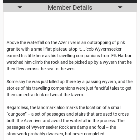
Member Details
Above the waterfall on the Azer river is an outcropping of pink
granite with a small flat plateau atop it. J’cob Wyvernseeker
earned his title here as his travelling companions from Elk Harbor
watched him climb the rock and be picked up by a wyvern that he
then flew across the sea to the west.
Some say he was just killed up there by a passing wyvern, and the
stories of his travelling companions were just fanciful tales to get
them an extra drink or two at the tavern.
Regardless, the landmark also marks the location of a small
“dungeon” – a set of passages and stairs that are used to cross
both the Azer river and avoid the waterfall in the process. The
passages of Wyvernseeker Rock are damp and foul – the
stonework probably dwarven, but never completed.