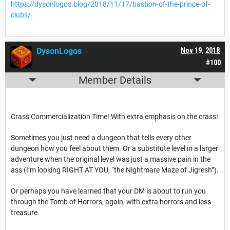
https://dysonlogos.blog/2018/11/17/bastion-of-the-prince-of-
clubs/
DysonLogos
Nov 19, 2018
#100
Member Details
Crass Commercialization Time! With extra emphasis on the crass!
Sometimes you just need a dungeon that tells every other
dungeon how you feel about them. Or a substitute level in a larger
adventure when the original level was just a massive pain in the
ass (I’m looking RIGHT AT YOU, “the Nightmare Maze of Jigresh”).
Or perhaps you have learned that your DM is about to run you
through the Tomb of Horrors, again, with extra horrors and less
treasure.