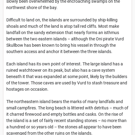
slowly been overwhelmed by the encroaching swamps on the
northwest shore of the bay.
Difficult to land on, the islands are surrounded by ship-killing
shoals and much of the land is atop tall red cliffs. Most make
landfall on the sandy extension that nearly forms an isthmus
between the two eastern islands – although the Oni pirate Vurd
Skullbow has been known to bring his vessel in through the
southern access and anchor it between the three islands.
Each island has its own point of interest. The large island has a
ruined watchtower on its peak, but also has a cave system
beneath it that was expanded at some point, likely by the builders
of the tower. Those caves are used by Vurd to stash treasure and
hostages on occasion.
The northeastern island bears the marks of many landfalls and
small campfires. The long beach is littered with detritus – much of
it charred firewood and empty bottles and casks. On the rise of
the island is a set of fairly recent standing stones – no more than
a hundred or so years old – the stones all appear to have been
scavenged from the other ruins on the islands.