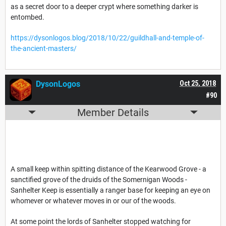
as a secret door to a deeper crypt where something darker is
entombed.
https://dysonlogos.blog/2018/10/22/guildhall-and-temple-of-
the-ancient-masters/
DysonLogos
Oct 25, 2018
#90
Member Details
A small keep within spitting distance of the Kearwood Grove - a
sanctified grove of the druids of the Somernigan Woods -
Sanhelter Keep is essentially a ranger base for keeping an eye on
whomever or whatever moves in or our of the woods.
At some point the lords of Sanhelter stopped watching for