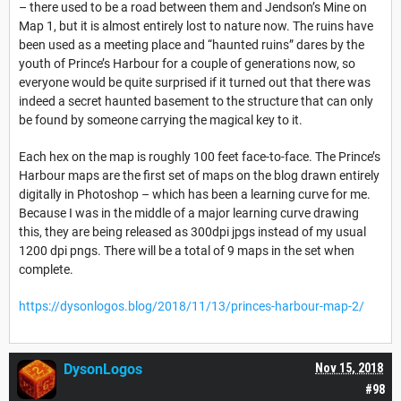
– there used to be a road between them and Jendson’s Mine on
Map 1, but it is almost entirely lost to nature now. The ruins have
been used as a meeting place and “haunted ruins” dares by the
youth of Prince’s Harbour for a couple of generations now, so
everyone would be quite surprised if it turned out that there was
indeed a secret haunted basement to the structure that can only
be found by someone carrying the magical key to it.
Each hex on the map is roughly 100 feet face-to-face. The Prince’s
Harbour maps are the first set of maps on the blog drawn entirely
digitally in Photoshop – which has been a learning curve for me.
Because I was in the middle of a major learning curve drawing
this, they are being released as 300dpi jpgs instead of my usual
1200 dpi pngs. There will be a total of 9 maps in the set when
complete.
https://dysonlogos.blog/2018/11/13/princes-harbour-map-2/
DysonLogos
Nov 15, 2018
#98