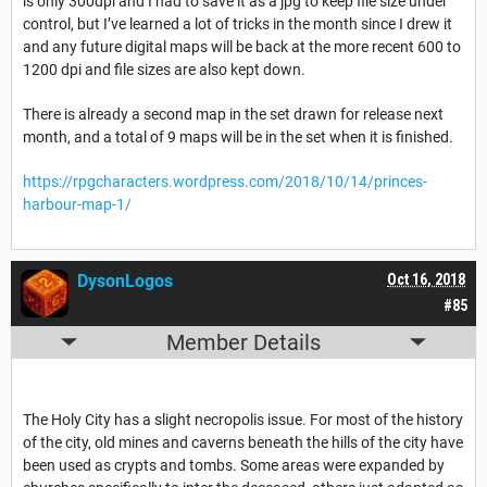
is only 300dpi and I had to save it as a jpg to keep file size under
control, but I’ve learned a lot of tricks in the month since I drew it
and any future digital maps will be back at the more recent 600 to
1200 dpi and file sizes are also kept down.
There is already a second map in the set drawn for release next
month, and a total of 9 maps will be in the set when it is finished.
https://rpgcharacters.wordpress.com/2018/10/14/princes-
harbour-map-1/
DysonLogos
Oct 16, 2018
#85
Member Details
The Holy City has a slight necropolis issue. For most of the history
of the city, old mines and caverns beneath the hills of the city have
been used as crypts and tombs. Some areas were expanded by