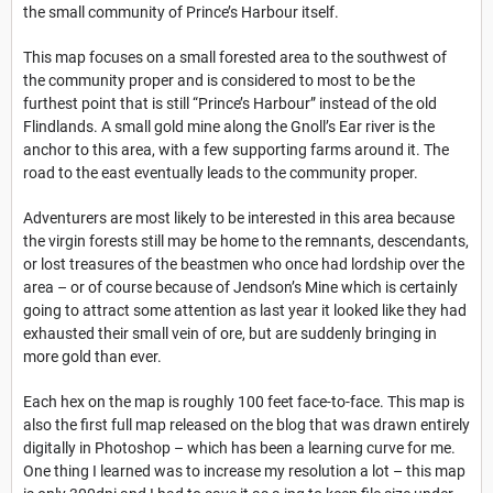
the small community of Prince’s Harbour itself.
This map focuses on a small forested area to the southwest of
the community proper and is considered to most to be the
furthest point that is still “Prince’s Harbour” instead of the old
Flindlands. A small gold mine along the Gnoll’s Ear river is the
anchor to this area, with a few supporting farms around it. The
road to the east eventually leads to the community proper.
Adventurers are most likely to be interested in this area because
the virgin forests still may be home to the remnants, descendants,
or lost treasures of the beastmen who once had lordship over the
area – or of course because of Jendson’s Mine which is certainly
going to attract some attention as last year it looked like they had
exhausted their small vein of ore, but are suddenly bringing in
more gold than ever.
Each hex on the map is roughly 100 feet face-to-face. This map is
also the first full map released on the blog that was drawn entirely
digitally in Photoshop – which has been a learning curve for me.
One thing I learned was to increase my resolution a lot – this map