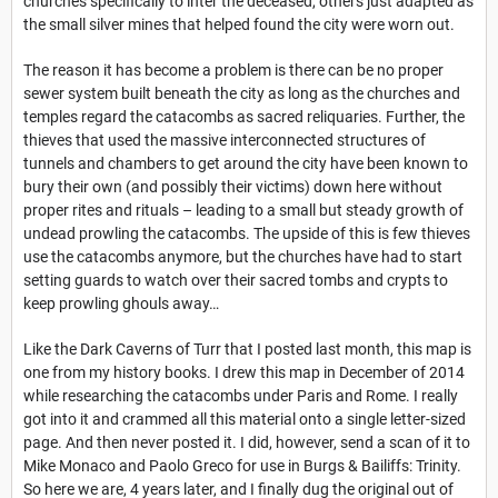
churches specifically to inter the deceased, others just adapted as
the small silver mines that helped found the city were worn out.
The reason it has become a problem is there can be no proper
sewer system built beneath the city as long as the churches and
temples regard the catacombs as sacred reliquaries. Further, the
thieves that used the massive interconnected structures of
tunnels and chambers to get around the city have been known to
bury their own (and possibly their victims) down here without
proper rites and rituals – leading to a small but steady growth of
undead prowling the catacombs. The upside of this is few thieves
use the catacombs anymore, but the churches have had to start
setting guards to watch over their sacred tombs and crypts to
keep prowling ghouls away…
Like the Dark Caverns of Turr that I posted last month, this map is
one from my history books. I drew this map in December of 2014
while researching the catacombs under Paris and Rome. I really
got into it and crammed all this material onto a single letter-sized
page. And then never posted it. I did, however, send a scan of it to
Mike Monaco and Paolo Greco for use in Burgs & Bailiffs: Trinity.
So here we are, 4 years later, and I finally dug the original out of