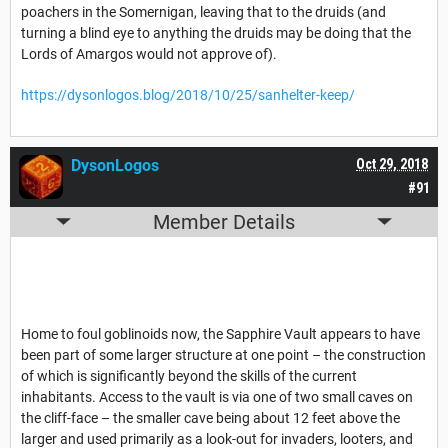
poachers in the Somernigan, leaving that to the druids (and
turning a blind eye to anything the druids may be doing that the
Lords of Amargos would not approve of).
https://dysonlogos.blog/2018/10/25/sanhelter-keep/
DysonLogos
Oct 29, 2018
#91
Member Details
Home to foul goblinoids now, the Sapphire Vault appears to have
been part of some larger structure at one point – the construction
of which is significantly beyond the skills of the current
inhabitants. Access to the vault is via one of two small caves on
the cliff-face – the smaller cave being about 12 feet above the
larger and used primarily as a look-out for invaders, looters, and