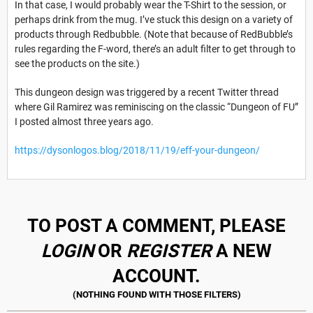
In that case, I would probably wear the T-Shirt to the session, or
perhaps drink from the mug. I’ve stuck this design on a variety of
products through Redbubble. (Note that because of RedBubble’s
rules regarding the F-word, there’s an adult filter to get through to
see the products on the site.)
This dungeon design was triggered by a recent Twitter thread
where Gil Ramirez was reminiscing on the classic “Dungeon of FU”
I posted almost three years ago.
https://dysonlogos.blog/2018/11/19/eff-your-dungeon/
TO POST A COMMENT, PLEASE
LOGIN
OR
REGISTER
A NEW
ACCOUNT.