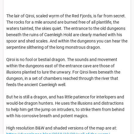
The lair of Qiroi, scaled wyrm of the Red Fjords, is far from secret.
The rocks for a mile around are burned free of all plantlife, the
waters tainted, the skies quiet. The entrance to the old dungeons
beneath the ruins of Caenleigh Hold are clearly marked with his
spoor and shed scales. And within the dungeons you can hear the
serpentine slithering of the long monstrous dragon.
Qiroi is no fool or bestial dragon. The sounds and movement
within the dungeons east of the entrance cave are those of
illusions planted to lure the unwary. For Qiroi lives beneath the
dungeon, in a set of chambers reached through the river that
feeds the ancient Caenleigh well.
But he is still a dragon, and has little patience for interlopers and
would-be dragon hunters. He uses the illusions and distractions
to help him get the jump on intruders, to strike them from behind
with his corrosive breath and potent magics.
High resolution B&W and shaded versions of the map are at: