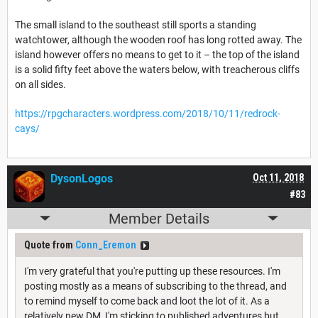
The small island to the southeast still sports a standing
watchtower, although the wooden roof has long rotted away. The
island however offers no means to get to it – the top of the island
is a solid fifty feet above the waters below, with treacherous cliffs
on all sides.
https://rpgcharacters.wordpress.com/2018/10/11/redrock-
cays/
DysonLogos
Oct 11, 2018
#83
Member Details
Quote from
Conn_Eremon
I'm very grateful that you're putting up these resources. I'm
posting mostly as a means of subscribing to the thread, and
to remind myself to come back and loot the lot of it. As a
relatively new DM, I'm sticking to published adventures but