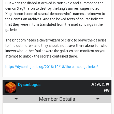
But when the diabolist arrived in Northvale and summoned the
demon Xag’tharon to destroy the king’s armies, sages noted
Xag’tharon is one of several demons who’s names are known to
the Benmirian archives. And the locked texts of course indicate
that they were in turn translated from the mad scribings in the
galleries.
The kingdom needs a clever wizard or cleric to brave the galleries
to find out more – and they should not travel there alone, for who
knows what other foul powers the galleries can manifest as you
attempt to unlock the secrets contained there.
https://dysonlogos.blog/2018/10/18/the-cursed-galleries/
DysonLogos
Oct 20, 2018
#88
Member Details