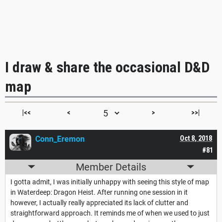
I draw & share the occasional D&D
map
|<<
<
>
>>|
Conn_Eremon
Oct 8, 2018
#81
Member Details
I gotta admit, I was initially unhappy with seeing this style of map
in Waterdeep: Dragon Heist. After running one session in it
however, I actually really appreciated its lack of clutter and
straightforward approach. It reminds me of when we used to just