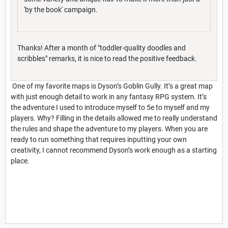
'by the book' campaign.
Thanks! After a month of "toddler-quality doodles and
scribbles" remarks, it is nice to read the positive feedback.
One of my favorite maps is Dyson’s Goblin Gully. It’s a great map
with just enough detail to work in any fantasy RPG system. It’s
the adventure I used to introduce myself to 5e to myself and my
players. Why? Filling in the details allowed me to really understand
the rules and shape the adventure to my players. When you are
ready to run something that requires inputting your own
creativity, I cannot recommend Dyson’s work enough as a starting
place.