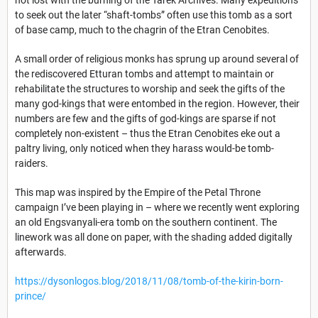
to seek out the later “shaft-tombs” often use this tomb as a sort
of base camp, much to the chagrin of the Etran Cenobites.
A small order of religious monks has sprung up around several of
the rediscovered Etturan tombs and attempt to maintain or
rehabilitate the structures to worship and seek the gifts of the
many god-kings that were entombed in the region. However, their
numbers are few and the gifts of god-kings are sparse if not
completely non-existent – thus the Etran Cenobites eke out a
paltry living, only noticed when they harass would-be tomb-
raiders.
This map was inspired by the Empire of the Petal Throne
campaign I’ve been playing in – where we recently went exploring
an old Engsvanyali-era tomb on the southern continent. The
linework was all done on paper, with the shading added digitally
afterwards.
https://dysonlogos.blog/2018/11/08/tomb-of-the-kirin-born-
prince/