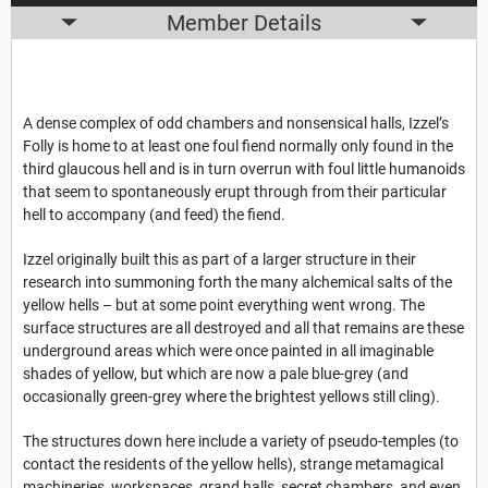
Member Details
A dense complex of odd chambers and nonsensical halls, Izzel’s
Folly is home to at least one foul fiend normally only found in the
third glaucous hell and is in turn overrun with foul little humanoids
that seem to spontaneously erupt through from their particular
hell to accompany (and feed) the fiend.
Izzel originally built this as part of a larger structure in their
research into summoning forth the many alchemical salts of the
yellow hells – but at some point everything went wrong. The
surface structures are all destroyed and all that remains are these
underground areas which were once painted in all imaginable
shades of yellow, but which are now a pale blue-grey (and
occasionally green-grey where the brightest yellows still cling).
The structures down here include a variety of pseudo-temples (to
contact the residents of the yellow hells), strange metamagical
machineries, workspaces, grand halls, secret chambers, and even