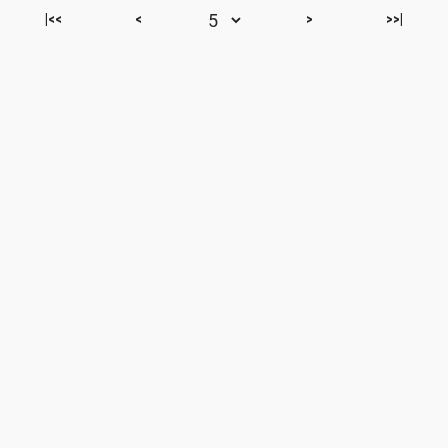
|<<
<
>
>>|