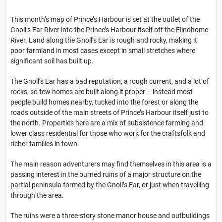
This month’s map of Prince’s Harbour is set at the outlet of the
Gnoll’s Ear River into the Prince’s Harbour itself off the Flindhome
River. Land along the Gnoll’s Ear is rough and rocky, making it
poor farmland in most cases except in small stretches where
significant soil has built up.
The Gnoll’s Ear has a bad reputation, a rough current, and a lot of
rocks, so few homes are built along it proper – instead most
people build homes nearby, tucked into the forest or along the
roads outside of the main streets of Prince’s Harbour itself just to
the north. Properties here are a mix of subsistence farming and
lower class residential for those who work for the craftsfolk and
richer families in town.
The main reason adventurers may find themselves in this area is a
passing interest in the burned ruins of a major structure on the
partial peninsula formed by the Gnoll’s Ear, or just when travelling
through the area.
The ruins were a three-story stone manor house and outbuildings