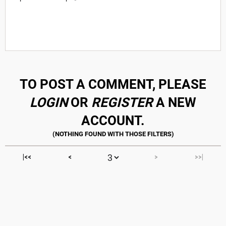
TO POST A COMMENT, PLEASE
LOGIN
OR
REGISTER
A NEW
ACCOUNT.
|<<
<
>
>>|