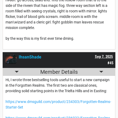
side of the riveen that has magic fog. three way section left is a
room filled with seeing crystals, right is room with mirror. lights
flicker, trail of blood girls scream. middle room is with the
man\wizard and a cleric girl. fight gobblin man leaves rescue
mission complete.
by the way this is my first ever time dming.
IhsanShade
Sep 7, 2025
#45
Member Details
Hi, I wrote three bestselling tools useful to start a new campaign
in the Forgotten Realms. The first two are classical ones,
providing solid starting points in the Trielta Hills and in Easting:
https://www.dmsguild.com/product/234303/Forgotten-Realms-
Starter-Set
https://www.dmsguild.com/product/236022/Forgotten-Realms-