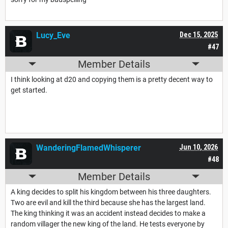
Lucy_Eve
Dec 15, 2025
#47
Member Details
I think looking at d20 and copying them is a pretty decent way to
get started.
WanderingFlamedWhisperer
Jun 10, 2026
#48
Member Details
A king decides to split his kingdom between his three daughters.
Two are evil and kill the third because she has the largest land.
The king thinking it was an accident instead decides to make a
random villager the new king of the land. He tests everyone by