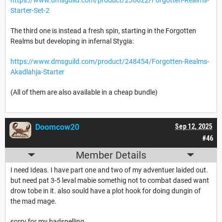
Starter-Set-2
The third one is instead a fresh spin, starting in the Forgotten
Realms but developing in infernal Stygia:
https://www.dmsguild.com/product/248454/Forgotten-Realms-
Akadlahja-Starter
(All of them are also available in a cheap bundle)
Doomcow20
Sep 12, 2025
#46
Member Details
I need Ideas. I have part one and two of my adventuer laided out.
but need pat 3-5 leval mabie somethig not to combat dased want
drow tobe in it. also sould have a plot hook for doing dungin of
the mad mage.
sorry for my badspelling