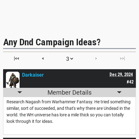
Any Dnd Campaign Ideas?
|<<
<
>
>>|
Darkaiser
Dec 29, 2024
#42
Member Details
Research Nagash from Warhammer Fantasy. He tried something
similar, sort of succeeded, and that's why there are Undead in the
world. the WH universe has lore a mile thick so you can totally
look through it for ideas.