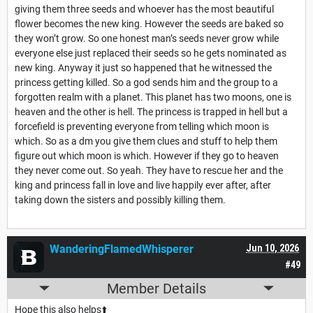
giving them three seeds and whoever has the most beautiful
flower becomes the new king. However the seeds are baked so
they won’t grow. So one honest man’s seeds never grow while
everyone else just replaced their seeds so he gets nominated as
new king. Anyway it just so happened that he witnessed the
princess getting killed. So a god sends him and the group to a
forgotten realm with a planet. This planet has two moons, one is
heaven and the other is hell. The princess is trapped in hell but a
forcefield is preventing everyone from telling which moon is
which. So as a dm you give them clues and stuff to help them
figure out which moon is which. However if they go to heaven
they never come out. So yeah. They have to rescue her and the
king and princess fall in love and live happily ever after, after
taking down the sisters and possibly killing them.
WanderingFlamedWhisperer
Jun 10, 2026
#49
Member Details
Hope this also helps⬆️