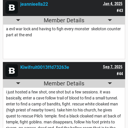
jeannieella22
Jan 4, 2025
#43
Member Details
a evil war lock and having to figh every monster skeloton counter
part at the end
Kiwifruit0013ffd73263e
Sep 7, 2025
#44
Member Details
i just hosted a few shot, one shot but a few sessions. it was
basically, enter a cave follow trail of blood to find a small tunnel.
enter to find a camp of bandits, fight. rescue white cloaked man
(high priest of nearby town). take him to his church, he gives
quest to rescue Pilo''s temple. find a black cloaked man at back of
temple, fight goblins. man disappears, follow his foot prints to
riveen. go across, dead end. find the hollow room that is to the