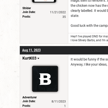
magic item to remove it. 
the chicken now has the m
Strider
clearly labelled. It would
Join Date:
11/21/2022
state.
Posts:
35
Good luck with the camp
Hey!! I've played DND for may
I love SIlvery Barbs, and I'm 
Aug 11, 2023
KurtK03
It would be funny if the s
Anyway, I like your ideas,
Adventurer
Join Date:
8/11/2023
Posts:
1