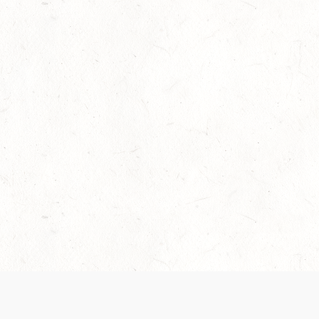
Our Terms of Service and Privacy Notice have