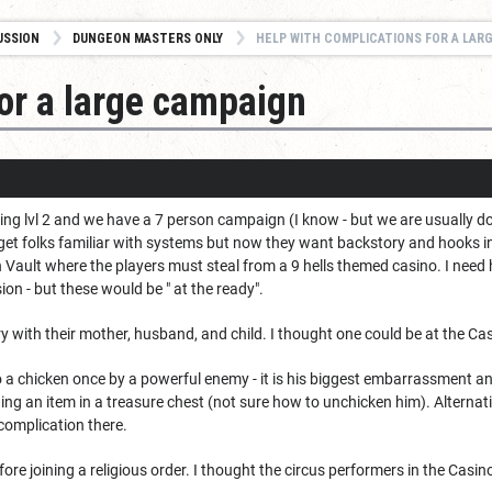
USSION
DUNGEON MASTERS ONLY
HELP WITH COMPLICATIONS FOR A LAR
for a large campaign
ing lvl 2 and we have a 7 person campaign (I know - but we are usually d
get folks familiar with systems but now they want backstory and hooks 
Vault where the players must steal from a 9 hells themed casino. I need 
sion - but these would be " at the ready".
ry with their mother, husband, and child. I thought one could be at the Ca
 a chicken once by a powerful enemy - it is his biggest embarrassment an
ng an item in a treasure chest (not sure how to unchicken him). Alternativ
 complication there.
before joining a religious order. I thought the circus performers in the Ca