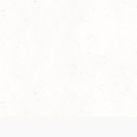
 recently been updated to provide greater clarity as to how disput