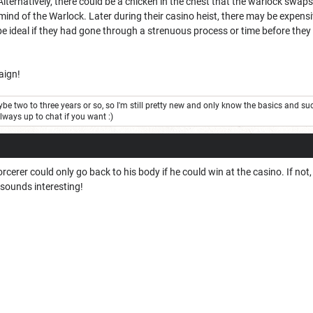
Alternatively, there could be a chicken in the chest that the warlock swap
ind of the Warlock. Later during their casino heist, there may be expensi
 be ideal if they had gone through a strenuous process or time before they 
aign!
be two to three years or so, so I'm still pretty new and only know the basics and su
always up to chat if you want :)
orcerer could only go back to his body if he could win at the casino. If not, i
 sounds interesting!