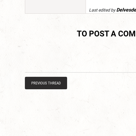
Delvesd
Last edited by
TO POST A CO
PREVIOUS THREAD