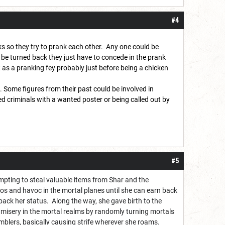
#4
ks so they try to prank each other. Any one could be
o be turned back they just have to concede in the prank
 as a pranking fey probably just before being a chicken
. Some figures from their past could be involved in
ed criminals with a wanted poster or being called out by
#5
pting to steal valuable items from Shar and the
os and havoc in the mortal planes until she can earn back
 back her status. Along the way, she gave birth to the
misery in the mortal realms by randomly turning mortals
amblers, basically causing strife wherever she roams.