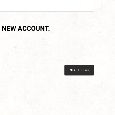
 NEW ACCOUNT.
NEXT THREAD