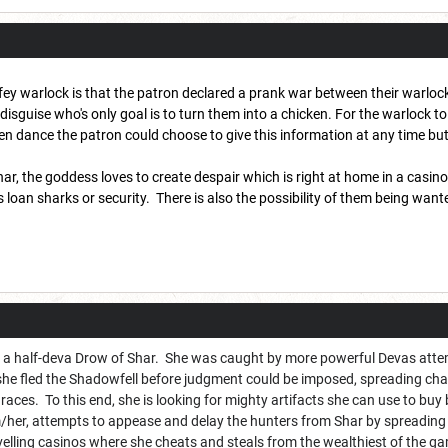
fey warlock is that the patron declared a prank war between their warloc
disguise who's only goal is to turn them into a chicken. For the warlock t
en dance the patron could choose to give this information at any time but
ar, the goddess loves to create despair which is right at home in a casino
 loan sharks or security. There is also the possibility of them being want
s a half-deva Drow of Shar. She was caught by more powerful Devas attem
 she fled the Shadowfell before judgment could be imposed, spreading cha
graces. To this end, she is looking for mighty artifacts she can use to buy
her, attempts to appease and delay the hunters from Shar by spreading 
velling casinos where she cheats and steals from the wealthiest of the g