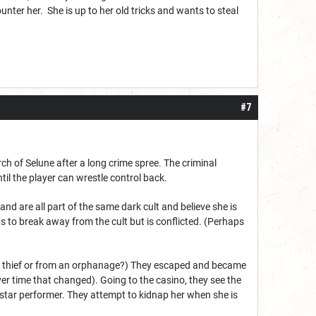
nter her. She is up to her old tricks and wants to steal
#7
ch of Selune after a long crime spree. The criminal
til the player can wrestle control back.
and are all part of the same dark cult and believe she is
ts to break away from the cult but is conflicted. (Perhaps
 to thief or from an orphanage?) They escaped and became
ver time that changed). Going to the casino, they see the
r star performer. They attempt to kidnap her when she is