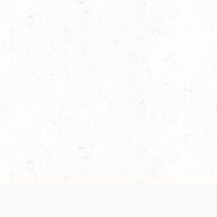
es are handled and transparency regarding the