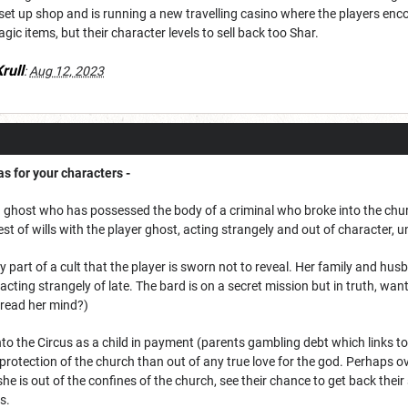
set up shop and is running a new travelling casino where the players encou
gic items, but their character levels to sell back too Shar.
rull
:
Aug 12, 2023
s for your characters -
y a ghost who has possessed the body of a criminal who broke into the chur
t of wills with the player ghost, acting strangely and out of character, un
y part of a cult that the player is sworn not to reveal. Her family and husb
 acting strangely of late. The bard is on a secret mission but in truth, wan
y read her mind?)
nto the Circus as a child in payment (parents gambling debt which links
 protection of the church than out of any true love for the god. Perhaps o
e is out of the confines of the church, see their chance to get back thei
rs.