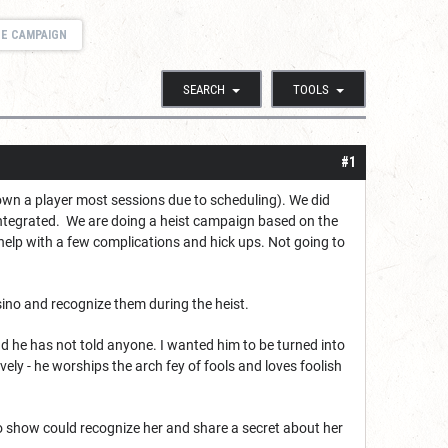
GE CAMPAIGN
SEARCH
TOOLS
#1
own a player most sessions due to scheduling). We did
integrated. We are doing a heist campaign based on the
help with a few complications and hick ups. Not going to
sino and recognize them during the heist.
d he has not told anyone. I wanted him to be turned into
ely - he worships the arch fey of fools and loves foolish
sino show could recognize her and share a secret about her