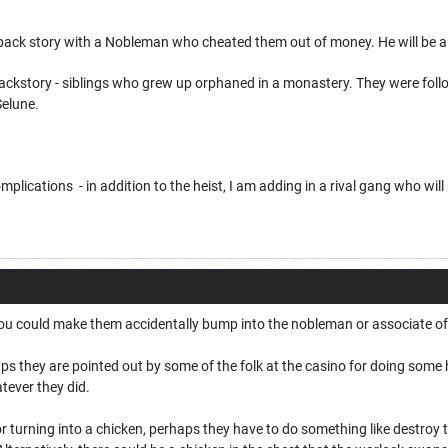
back story with a Nobleman who cheated them out of money. He will be a c
ckstory - siblings who grew up orphaned in a monastery. They were foll
Selune.
plications - in addition to the heist, I am adding in a rival gang who will
ou could make them accidentally bump into the nobleman or associate of
s they are pointed out by some of the folk at the casino for doing some 
tever they did.
or turning into a chicken, perhaps they have to do something like destroy 