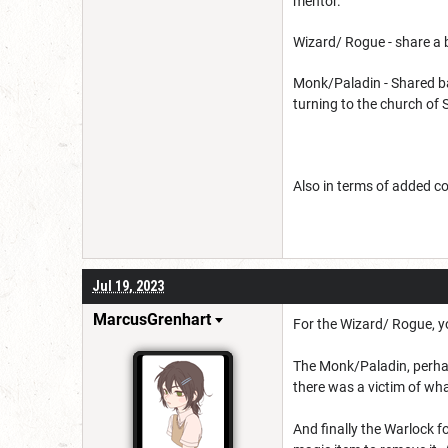
mentor.
Wizard/ Rogue - share a 
Monk/Paladin - Shared ba
turning to the church of 
Also in terms of added com
Jul 19, 2023
MarcusGrenhart
For the Wizard/ Rogue, y
The Monk/Paladin, perhap
there was a victim of wha
And finally the Warlock f