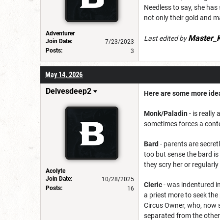
Needless to say, she has 
not only their gold and ma
Adventurer
Master_K
Last edited by
Join Date:
7/23/2023
Posts:
3
May 14, 2026
Delvesdeep2
Here are some more idea
Monk/Paladin
- is reall
sometimes forces a contes
Bard
- parents are secretl
too but sense the bard is
they scry her or regularl
Acolyte
Join Date:
10/28/2025
Cleric
- was indentured i
Posts:
16
a priest more to seek the
Circus Owner, who, now sh
separated from the othe