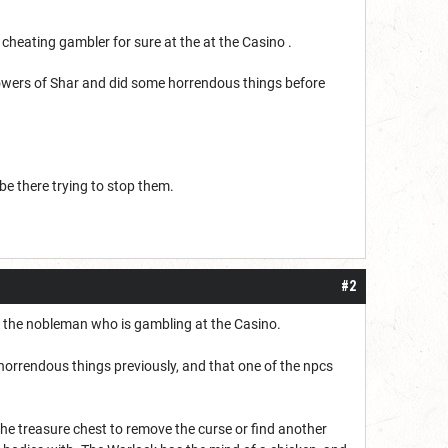
heating gambler for sure at the at the Casino .
owers of Shar and did some horrendous things before
 be there trying to stop them.
#2
 the nobleman who is gambling at the Casino.
horrendous things previously, and that one of the npcs
the treasure chest to remove the curse or find another