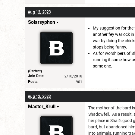
Aug 12, 2023
Solarsyphon
My suggestion for the 
another fey warlock in 
war by doing the chick
stops being funny.
As for worshipers of Sh
running it some how as
some one.
(Perfect)
Join Date:
2/10/2018
Posts:
901
Aug 12, 2023
Master_Krull
The mother of the bard i
Shadowfell. As a result,
her place in Shar's good 
bard, but abandoned him/
into animals, running tra