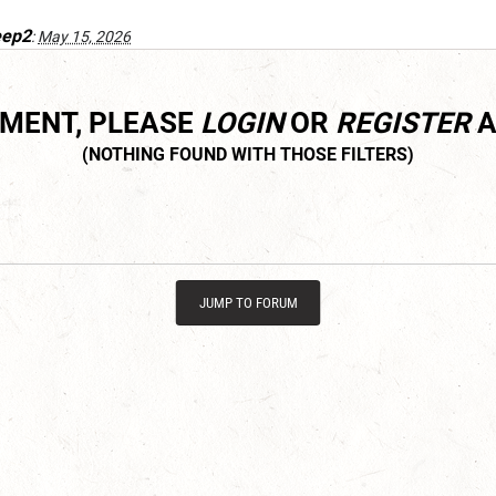
eep2
:
May 15, 2026
MMENT, PLEASE
LOGIN
OR
REGISTER
A
JUMP TO FORUM