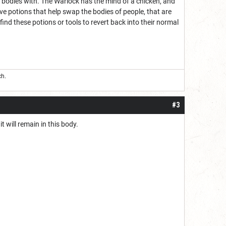
s bodies with. The Warlock has the mind of a chicken, and
ve potions that help swap the bodies of people, that are
find these potions or tools to revert back into their normal
ch.
#3
t will remain in this body.