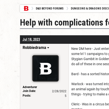
D&D BEYOND FORUMS
DUNGEONS & DRAGONS DISC
Help with complications 
Jul 18, 2023
Robbiedrama
New DM here - Just enter
some lvl 1 campaigns to 
Stygian Gambit in Golden 
do all of these in one ses
Bard - has a sorted histo
Warlock - was turned into
Adventurer
an animal again by touchi
Join Date:
2/28/2022
things - trying to make a
Posts:
5
Cleric - Was in a circus 